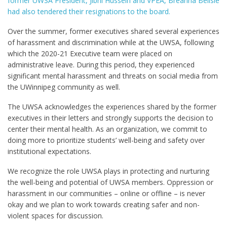
former UWSA President, Jibril Hussein and VPEA, Breanna Belisle
had also tendered their resignations to the board.
Over the summer, former executives shared several experiences
of harassment and discrimination while at the UWSA, following
which the 2020-21 Executive team were placed on
administrative leave. During this period, they experienced
significant mental harassment and threats on social media from
the UWinnipeg community as well.
The UWSA acknowledges the experiences shared by the former
executives in their letters and strongly supports the decision to
center their mental health. As an organization, we commit to
doing more to prioritize students’ well-being and safety over
institutional expectations.
We recognize the role UWSA plays in protecting and nurturing
the well-being and potential of UWSA members. Oppression or
harassment in our communities – online or offline – is never
okay and we plan to work towards creating safer and non-
violent spaces for discussion.