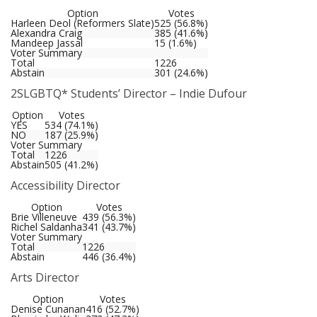
Option
Votes
Harleen Deol (Reformers Slate)
525 (56.8%)
Alexandra Craig
385 (41.6%)
Mandeep Jassal
15 (1.6%)
Voter Summary
Total
1226
Abstain
301 (24.6%)
2SLGBTQ* Students’ Director – Indie Dufour
Option
Votes
YES
534 (74.1%)
NO
187 (25.9%)
Voter Summary
Total
1226
Abstain
505 (41.2%)
Accessibility Director
Option
Votes
Brie Villeneuve
439 (56.3%)
Richel Saldanha
341 (43.7%)
Voter Summary
Total
1226
Abstain
446 (36.4%)
Arts Director
Option
Votes
Denise Cunanan
416 (52.7%)