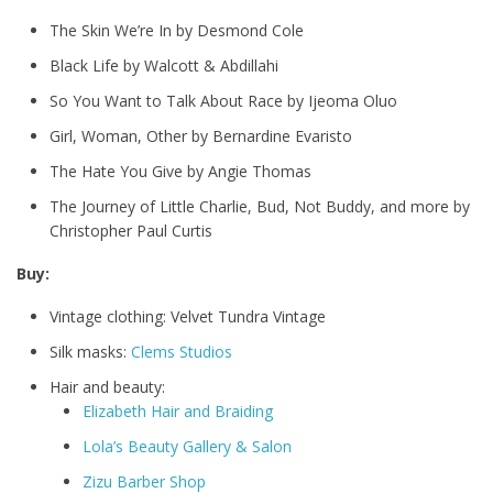
The Skin We’re In by Desmond Cole
Black Life by Walcott & Abdillahi
So You Want to Talk About Race by Ijeoma Oluo
Girl, Woman, Other by Bernardine Evaristo
The Hate You Give by Angie Thomas
The Journey of Little Charlie, Bud, Not Buddy, and more by
Christopher Paul Curtis
Buy:
Vintage clothing: Velvet Tundra Vintage
Silk masks:
Clems Studios
Hair and beauty:
Elizabeth Hair and Braiding
Lola’s Beauty Gallery & Salon
Zizu Barber Shop