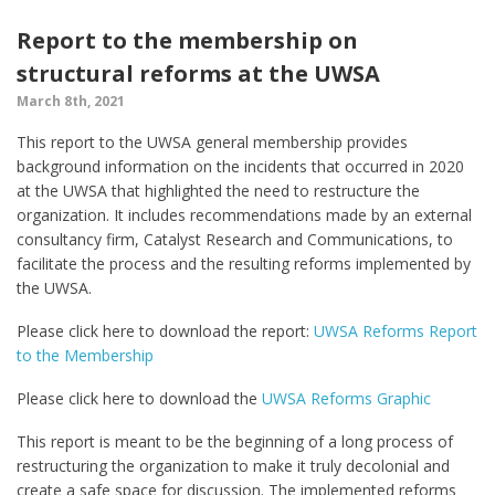
Report to the membership on
structural reforms at the UWSA
March 8th, 2021
This report to the UWSA general membership provides
background information on the incidents that occurred in 2020
at the UWSA that highlighted the need to restructure the
organization. It includes recommendations made by an external
consultancy firm, Catalyst Research and Communications, to
facilitate the process and the resulting reforms implemented by
the UWSA.
Please click here to download the report:
UWSA Reforms Report
to the Membership
Please click here to download the
UWSA Reforms Graphic
This report is meant to be the beginning of a long process of
restructuring the organization to make it truly decolonial and
create a safe space for discussion. The implemented reforms