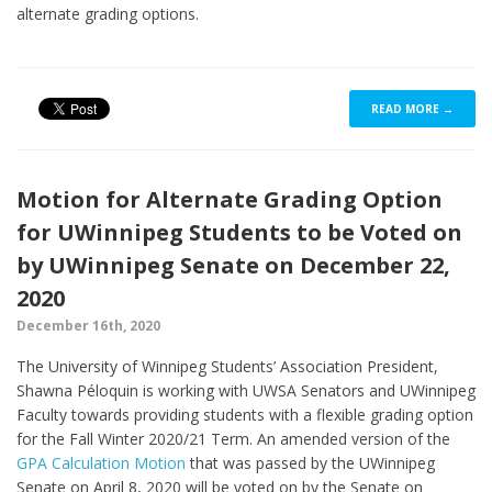
alternate grading options.
READ MORE →
Motion for Alternate Grading Option
for UWinnipeg Students to be Voted on
by UWinnipeg Senate on December 22,
2020
December 16th, 2020
The University of Winnipeg Students’ Association President,
Shawna Péloquin is working with UWSA Senators and UWinnipeg
Faculty towards providing students with a flexible grading option
for the Fall Winter 2020/21 Term. An amended version of the
GPA Calculation Motion
that was passed by the UWinnipeg
Senate on April 8, 2020 will be voted on by the Senate on