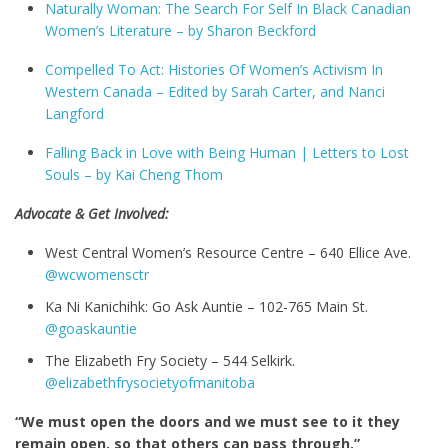
Naturally Woman: The Search For Self In Black Canadian
Women’s Literature – by Sharon Beckford
Compelled To Act: Histories Of Women’s Activism In
Western Canada –
Edited by
Sarah Carter
, and
Nanci
Langford
Falling Back in Love with Being Human | Letters to Lost
Souls – by
Kai Cheng Thom
Advocate & Get Involved:
West Central Women’s Resource Centre – 640 Ellice Ave.
@wcwomensctr
Ka Ni Kanichihk: Go Ask Auntie – 102-765 Main St.
@goaskauntie
The Elizabeth Fry Society – 544 Selkirk.
@elizabethfrysocietyofmanitoba
“We must open the doors and we must see to it they
remain open, so that others can pass through.”