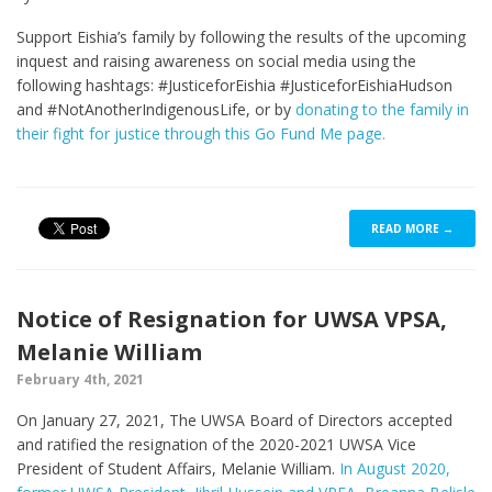
Support Eishia’s family by following the results of the upcoming
inquest and raising awareness on social media using the
following hashtags: #JusticeforEishia #JusticeforEishiaHudson
and #NotAnotherIndigenousLife, or by
donating to the family in
their fight for justice through this Go Fund Me page.
READ MORE →
Notice of Resignation for UWSA VPSA,
Melanie William
February 4th, 2021
On January 27, 2021, The UWSA Board of Directors accepted
and ratified the resignation of the 2020-2021 UWSA Vice
President of Student Affairs, Melanie William.
In August 2020,