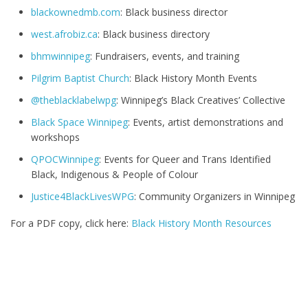
blackownedmb.com
: Black business director
west.afrobiz.ca
: Black business directory
bhmwinnipeg
: Fundraisers, events, and training
Pilgrim Baptist Church
: Black History Month Events
@theblacklabelwpg
: Winnipeg’s Black Creatives’ Collective
Black Space Winnipeg
: Events, artist demonstrations and
workshops
QPOCWinnipeg
: Events for Queer and Trans Identified
Black, Indigenous & People of Colour
Justice4BlackLivesWPG
: Community Organizers in Winnipeg
For a PDF copy, click here:
Black History Month Resources