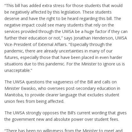
“This bill has added extra stress for those students that would
be negatively affected by this legislation. These students
deserve and have the right to be heard regarding this bill. The
negative impact could see many students that rely on the
services provided through the UWSA be a huge factor if they can
further their education or not,” says Jonathan Henderson, UWSA
Vice-President of External Affairs. “Especially through the
pandemic, there are already uncertainties in many of our
futures, especially those that have been placed in even harder
situations due to this pandemic. For the Minister to ignore us is
unacceptable.”
The UWSA questions the vagueness of the Bill and calls on
Minister Ewasko, who oversees post-secondary education in
Manitoba, to provide clearer language that excludes student
union fees from being affected.
The UWSA strongly opposes the Bill’s current wording that gives
the government new and absolute power over student fees.
“There has been no willingness from the Minister to meet and