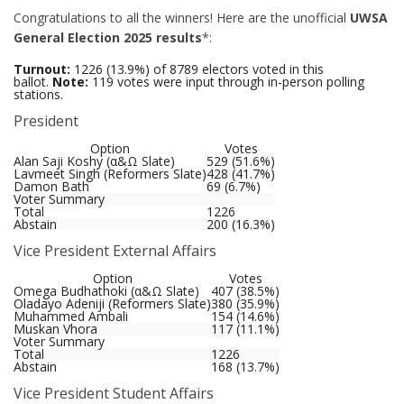
Congratulations to all the winners! Here are the unofficial
UWSA
General Election 2025 results
*:
Turnout:
1226 (13.9%) of 8789 electors voted in this
ballot.
Note:
119 votes were input through in-person polling
stations.
President
Option
Votes
Alan Saji Koshy (α&Ω Slate)
529 (51.6%)
Lavmeet Singh (Reformers Slate)
428 (41.7%)
Damon Bath
69 (6.7%)
Voter Summary
Total
1226
Abstain
200 (16.3%)
Vice President External Affairs
Option
Votes
Omega Budhathoki (α&Ω Slate)
407 (38.5%)
Oladayo Adeniji (Reformers Slate)
380 (35.9%)
Muhammed Ambali
154 (14.6%)
Muskan Vhora
117 (11.1%)
Voter Summary
Total
1226
Abstain
168 (13.7%)
Vice President Student Affairs