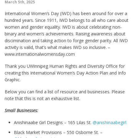
March 5th, 2025
International Women’s Day (IWD) has been around for over a
hundred years. Since 1911, IWD belongs to all who care about
women and gender equality. IWD is about celebrating non-
binary and women’s achievements. Raising awareness about
discimination and taking action to forge gender parity. All IWD
activity is valid, that’s what makes IWD so inclusive. –
www.internationalwomensday.com
Thank you UWinnipeg Human Rights and Diversity Office for
creating this International Women’s Day Action Plan and Info
Graphic.
Below you can find a list of resource and businesses. Please
note that this is not an exhaustive list.
Small Businesses:
Anishinaabe Girl Designs – 165 Lilas St.
@anishinaabegirl
Black Market Provisions – 550 Osborne St. –