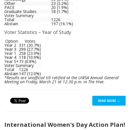
Other
23 (2.2%)
PACE
20 (1.9%)
Graduate Studies
18 (1.7%)
Voter Summary
Total
1226
Abstain
197 (16.1%)
Voter Statistics – Year of Study
Option
Votes
Year 2
331 (30.7%)
Year 3
299 (27.7%)
Year 1
258 (23.9%)
Year 4
118 (10.9%)
Year 5+
73 (6.8%)
Voter Summary
Total
1226
Abstain
147 (12.0%)
*Results are unofficial till ratified at the UWSA Annual General
Meeting on Friday, March 21 at 12:30 p.m. in The Hive.
READ MORE →
International Women's Day Action Plan!