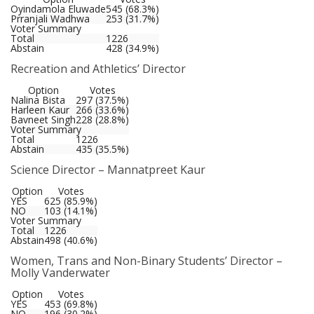
Oyindamola Eluwade
545 (68.3%)
Prranjali Wadhwa
253 (31.7%)
Voter Summary
Total
1226
Abstain
428 (34.9%)
Recreation and Athletics’ Director
Option
Votes
Nalina Bista
297 (37.5%)
Harleen Kaur
266 (33.6%)
Bavneet Singh
228 (28.8%)
Voter Summary
Total
1226
Abstain
435 (35.5%)
Science Director – Mannatpreet Kaur
Option
Votes
YES
625 (85.9%)
NO
103 (14.1%)
Voter Summary
Total
1226
Abstain
498 (40.6%)
Women, Trans and Non-Binary Students’ Director –
Molly Vanderwater
Option
Votes
YES
453 (69.8%)
NO
196 (30.2%)