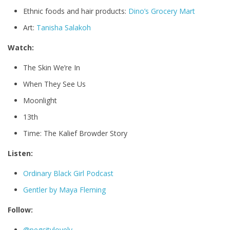
Ethnic foods and hair products:
Dino’s Grocery Mart
Art:
Tanisha Salakoh
Watch:
The Skin We’re In
When They See Us
Moonlight
13th
Time: The Kalief Browder Story
Listen:
Ordinary Black Girl Podcast
Gentler by Maya Fleming
Follow:
@pegcitylovely