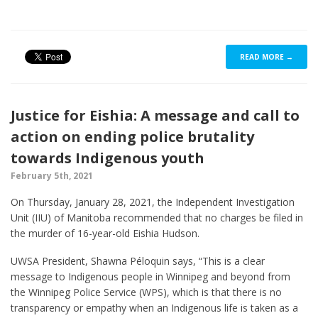
READ MORE →
Justice for Eishia: A message and call to
action on ending police brutality
towards Indigenous youth
February 5th, 2021
On Thursday, January 28, 2021, the Independent Investigation
Unit (IIU) of Manitoba recommended that no charges be filed in
the murder of 16-year-old Eishia Hudson.
UWSA President, Shawna Péloquin says, “This is a clear
message to Indigenous people in Winnipeg and beyond from
the Winnipeg Police Service (WPS), which is that there is no
transparency or empathy when an Indigenous life is taken as a