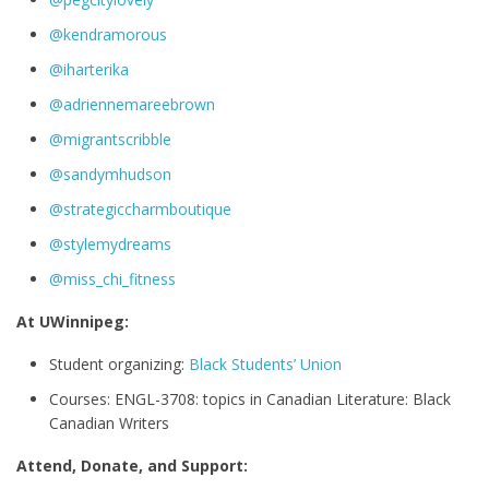
@kendramorous
@iharterika
@adriennemareebrown
@migrantscribble
@sandymhudson
@strategiccharmboutique
@stylemydreams
@miss_chi_fitness
At UWinnipeg:
Student organizing:
Black Students’ Union
Courses: ENGL-3708: topics in Canadian Literature: Black
Canadian Writers
Attend, Donate, and Support: