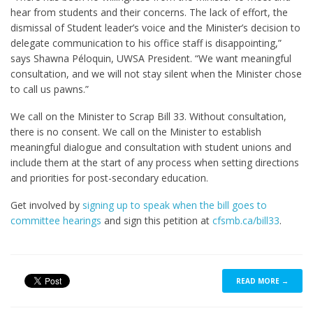
hear from students and their concerns. The lack of effort, the
dismissal of Student leader’s voice and the Minister’s decision to
delegate communication to his office staff is disappointing,”
says Shawna Péloquin, UWSA President. “We want meaningful
consultation, and we will not stay silent when the Minister chose
to call us pawns.”
We call on the Minister to Scrap Bill 33. Without consultation,
there is no consent. We call on the Minister to establish
meaningful dialogue and consultation with student unions and
include them at the start of any process when setting directions
and priorities for post-secondary education.
Get involved by
signing up to speak when the bill goes to
committee hearings
and sign this petition at
cfsmb.ca/bill33
.
READ MORE →