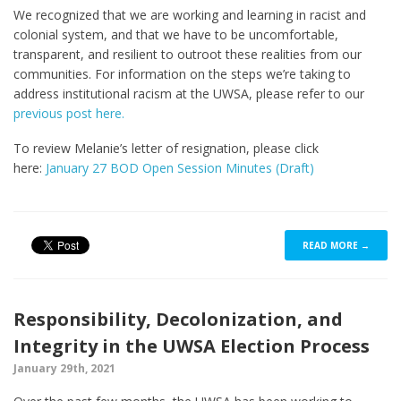
We recognized that we are working and learning in racist and
colonial system, and that we have to be uncomfortable,
transparent, and resilient to outroot these realities from our
communities. For information on the steps we’re taking to
address institutional racism at the UWSA, please refer to our
previous post here.
To review Melanie’s letter of resignation, please click
here:
January 27 BOD Open Session Minutes (Draft)
READ MORE →
Responsibility, Decolonization, and
Integrity in the UWSA Election Process
January 29th, 2021