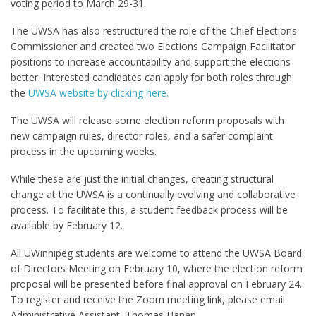
voting period to March 29-31.
The UWSA has also restructured the role of the Chief Elections
Commissioner and created two Elections Campaign Facilitator
positions to increase accountability and support the elections
better. Interested candidates can apply for both roles through
the
UWSA website by clicking here.
The UWSA will release some election reform proposals with
new campaign rules, director roles, and a safer complaint
process in the upcoming weeks.
While these are just the initial changes, creating structural
change at the UWSA is a continually evolving and collaborative
process. To facilitate this, a student feedback process will be
available by February 12.
All UWinnipeg students are welcome to attend the UWSA Board
of Directors Meeting on February 10, where the election reform
proposal will be presented before final approval on February 24.
To register and receive the Zoom meeting link, please email
Administrative Assistant, Thomas Hanan,