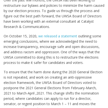
Over the past few months, the UWSA has been working to
restructure our bylaws and policies to minimize the harm caused
by our election process. To guide us through the process and
figure out the best path forward, the UWSA Board of Directors
have been working with an external consultant at Catalyst
Research & Communications.
On October 15, 2020,
we released a statement
outlining some
emerging conclusions, where we acknowledged the need to
increase transparency, encourage safe and open discussions,
and address racism and oppression. One of the ways that the
UWSA committed to doing this is to restructure the elections
process to make it safer for candidates and voters.
To ensure that the harm done during the 2020 General Election
is not repeated, and work on creating an anti-oppressive
election framework, the UWSA Board of Directors voted to
postpone the 2021 General Elections from February-March,
2021 to March-April ,2021. This change shifts the nomination
period, where candidates can apply to run for a director,
senator, or regent position to March 1 – 11 and moves the