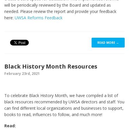
will be periodically reviewed by the Board and updated as
needed. Please review the report and provide your feedback
here:
UWSA Reforms Feedback
READ MORE →
Black History Month Resources
February 23rd, 2021
To celebrate Black History Month, we have compiled a list of
black resources recommended by UWSA directors and staff. You
can find different local organizations and businesses to support,
books to read, influences to follow, and much more!
Read: