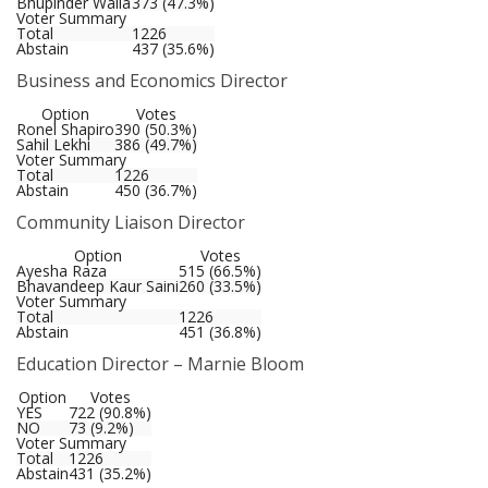
Bhupinder Walia
373 (47.3%)
Voter Summary
Total
1226
Abstain
437 (35.6%)
Business and Economics Director
Option
Votes
Ronel Shapiro
390 (50.3%)
Sahil Lekhi
386 (49.7%)
Voter Summary
Total
1226
Abstain
450 (36.7%)
Community Liaison Director
Option
Votes
Ayesha Raza
515 (66.5%)
Bhavandeep Kaur Saini
260 (33.5%)
Voter Summary
Total
1226
Abstain
451 (36.8%)
Education Director – Marnie Bloom
Option
Votes
YES
722 (90.8%)
NO
73 (9.2%)
Voter Summary
Total
1226
Abstain
431 (35.2%)