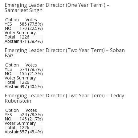
Emerging Leader Director (One Year Term ) –
Samarjeet Singh
Option
Votes
YES
585 (77.5%)
NO
170 (22.5%)
Voter Summary
Total
1226
Abstain
471 (38.4%)
Emerging Leader Director (Two Year Term) – Soban
Faiz
Option
Votes
YES
574 (78.7%)
NO
155 (21.3%)
Voter Summary
Total
1226
Abstain
497 (40.5%)
Emerging Leader Director (Two Year Term) – Teddy
Rubenstein
Option
Votes
YES
524 (78.3%)
NO
145 (21.7%)
Voter Summary
Total
1226
Abstain
557 (45.4%)