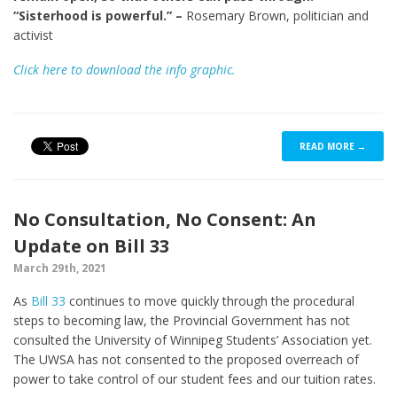
“Sisterhood is powerful.” –
Rosemary Brown, politician and
activist
Click here to download the info graphic.
READ MORE →
No Consultation, No Consent: An
Update on Bill 33
March 29th, 2021
As
Bill 33
continues to move quickly through the procedural
steps to becoming law, the Provincial Government has not
consulted the University of Winnipeg Students’ Association yet.
The UWSA has not consented to the proposed overreach of
power to take control of our student fees and our tuition rates.