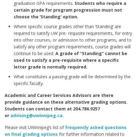
graduation GPA requirements.
Students who require a
certain grade for program progression must not
choose the ‘Standing’ option.
Where specific course grades other than ‘Standing’ are
required to satisfy UW pre- requisite requirements, for entry
into other courses, or admission to other programs, and to
satisfy any other program requirements, course grades will
continue to be used.
A grade of “Standing” cannot be
used to satisfy a pre-requisite where a specific
letter grade is normally required.
What constitutes a passing grade will be determined by the
specific faculty.
Academic and Career Services Advisors are there
provide guidance on these alternative grading options.
Students can contact them at 204.786.9257
or
advising@uwinnipeg.ca.
Please visit UWinnipeg’s list of
frequently asked questions
on final grading options
for further information related to