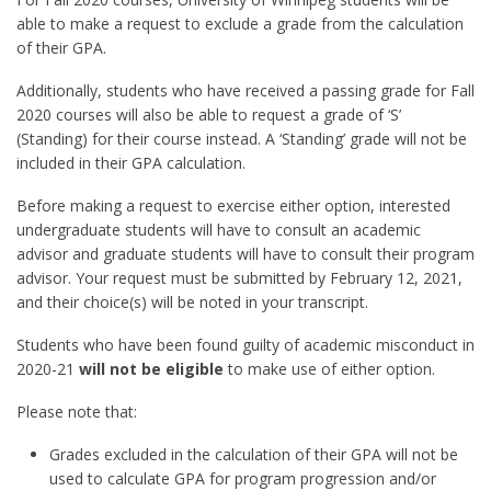
able to make a request to exclude a grade from the calculation
of their GPA.
Additionally, students who have received a passing grade for Fall
2020 courses will also be able to request a grade of ‘S’
(Standing) for their course instead. A ‘Standing’ grade will not be
included in their GPA calculation.
Before making a request to exercise either option, interested
undergraduate students will have to consult an academic
advisor and graduate students will have to consult their program
advisor. Your request must be submitted by February 12, 2021,
and their choice(s) will be noted in your transcript.
Students who have been found guilty of academic misconduct in
2020-21
will not be eligible
to make use of either option.
Please note that:
Grades excluded in the calculation of their GPA will not be
used to calculate GPA for program progression and/or