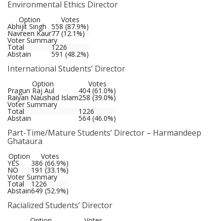
Environmental Ethics Director
Option
Votes
Abhijit Singh
558 (87.9%)
Navreen Kaur
77 (12.1%)
Voter Summary
Total
1226
Abstain
591 (48.2%)
International Students’ Director
Option
Votes
Pragun Raj Aul
404 (61.0%)
Raiyan Naushad Islam
258 (39.0%)
Voter Summary
Total
1226
Abstain
564 (46.0%)
Part-Time/Mature Students’ Director – Harmandeep
Ghataura
Option
Votes
YES
386 (66.9%)
NO
191 (33.1%)
Voter Summary
Total
1226
Abstain
649 (52.9%)
Racialized Students’ Director
Option
Votes