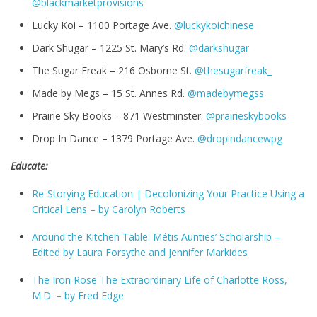
@blackmarketprovisions
Lucky Koi – 1100 Portage Ave.
@luckykoichinese
Dark Shugar – 1225 St. Mary’s Rd.
@darkshugar
The Sugar Freak – 216 Osborne St.
@thesugarfreak_
Made by Megs – 15 St. Annes Rd.
@madebymegss
Prairie Sky Books – 871 Westminster.
@prairieskybooks
Drop In Dance – 1379 Portage Ave.
@dropindancewpg
Educate:
Re-Storying Education | Decolonizing Your Practice Using a
Critical Lens – by
Carolyn Roberts
Around the Kitchen Table: Métis Aunties’ Scholarship –
Edited by
Laura Forsythe and
Jennifer Markides
The Iron Rose The Extraordinary Life of Charlotte Ross,
M.D. – by Fred Edge