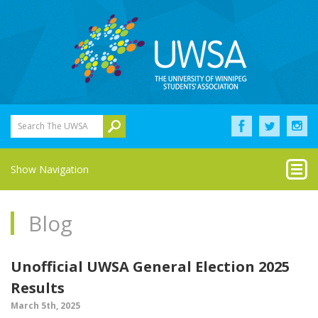
Search The UWSA
Show Navigation
Blog
Unofficial UWSA General Election 2025
Results
March 5th, 2025