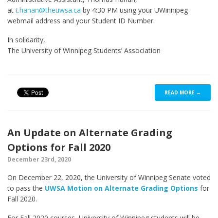
at
t.hanan@theuwsa.ca
by 4:30 PM using your UWinnipeg
webmail address and your Student ID Number.
In solidarity,
The University of Winnipeg Students’ Association
READ MORE →
An Update on Alternate Grading
Options for Fall 2020
December 23rd, 2020
On December 22, 2020, the University of Winnipeg Senate voted
to pass the
UWSA Motion on Alternate Grading Options
for
Fall 2020.
For Fall 2020 courses, University of Winnipeg students will be