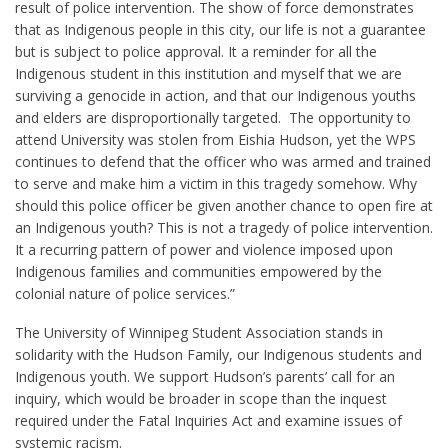
result of police intervention. The show of force demonstrates
that as Indigenous people in this city, our life is not a guarantee
but is subject to police approval. It a reminder for all the
Indigenous student in this institution and myself that we are
surviving a genocide in action, and that our Indigenous youths
and elders are disproportionally targeted. The opportunity to
attend University was stolen from Eishia Hudson, yet the WPS
continues to defend that the officer who was armed and trained
to serve and make him a victim in this tragedy somehow. Why
should this police officer be given another chance to open fire at
an Indigenous youth? This is not a tragedy of police intervention.
It a recurring pattern of power and violence imposed upon
Indigenous families and communities empowered by the
colonial nature of police services.”
The University of Winnipeg Student Association stands in
solidarity with the Hudson Family, our Indigenous students and
Indigenous youth. We support Hudson’s parents’ call for an
inquiry, which would be broader in scope than the inquest
required under the Fatal Inquiries Act and examine issues of
systemic racism.