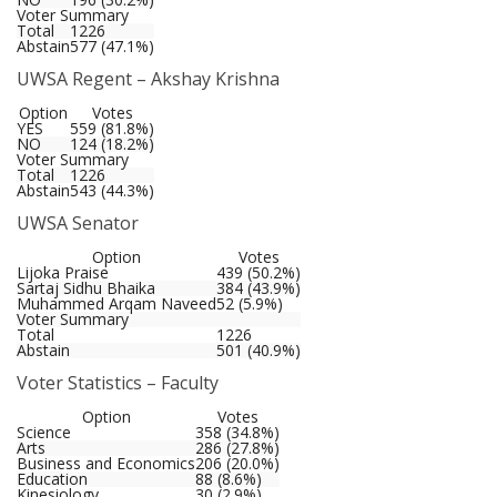
Voter Summary
Total
1226
Abstain
577 (47.1%)
UWSA Regent – Akshay Krishna
Option
Votes
YES
559 (81.8%)
NO
124 (18.2%)
Voter Summary
Total
1226
Abstain
543 (44.3%)
UWSA Senator
Option
Votes
Lijoka Praise
439 (50.2%)
Sartaj Sidhu Bhaika
384 (43.9%)
Muhammed Arqam Naveed
52 (5.9%)
Voter Summary
Total
1226
Abstain
501 (40.9%)
Voter Statistics – Faculty
Option
Votes
Science
358 (34.8%)
Arts
286 (27.8%)
Business and Economics
206 (20.0%)
Education
88 (8.6%)
Kinesiology
30 (2.9%)