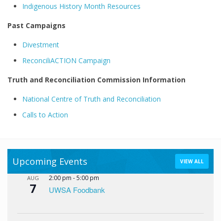
Indigenous History Month Resources
Past Campaigns
Divestment
ReconciliACTION Campaign
Truth and Reconciliation Commission Information
National Centre of Truth and Reconciliation
Calls to Action
Upcoming Events
VIEW ALL
2:00 pm
-
5:00 pm
AUG
7
UWSA Foodbank