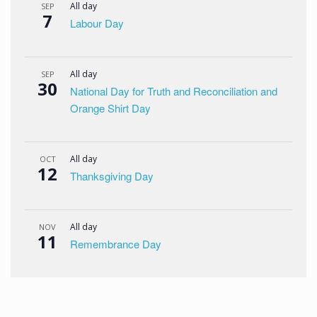
All day
SEP
7
Labour Day
All day
SEP
30
National Day for Truth and Reconciliation and
Orange Shirt Day
All day
OCT
12
Thanksgiving Day
All day
NOV
11
Remembrance Day