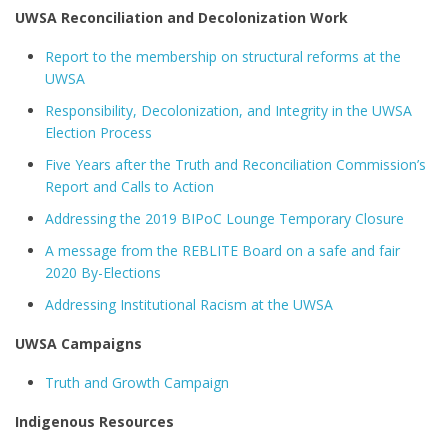
UWSA Reconciliation and Decolonization Work
Report to the membership on structural reforms at the
UWSA
Responsibility, Decolonization, and Integrity in the UWSA
Election Process
Five Years after the Truth and Reconciliation Commission’s
Report and Calls to Action
Addressing the 2019 BIPoC Lounge Temporary Closure
A message from the REBLITE Board on a safe and fair
2020 By-Elections
Addressing Institutional Racism at the UWSA
UWSA Campaigns
Truth and Growth Campaign
Indigenous Resources