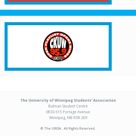
The University of Winnipeg Students’ Association
Bulman Student Centre
0R30-515 Portage Avenue
Winnipeg, MB R3B 2E9
© The UWSA . All Rights Reserved.