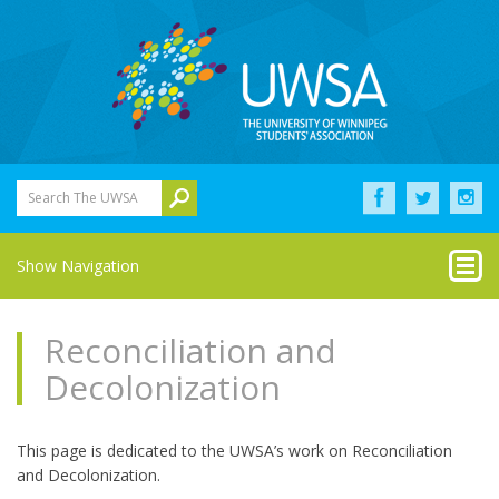
Search The UWSA
Show Navigation
Reconciliation and
Decolonization
This page is dedicated to the UWSA’s work on Reconciliation
and Decolonization.