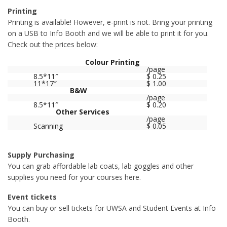
Printing
Printing is available! However, e-print is not. Bring your printing
on a USB to Info Booth and we will be able to print it for you.
Check out the prices below:
Colour Printing
/page
8.5*11″
$ 0.25
11*17″
$ 1.00
B&W
/page
8.5*11″
$ 0.20
Other Services
/page
Scanning
$ 0.05
Supply Purchasing
You can grab affordable lab coats, lab goggles and other
supplies you need for your courses here.
Event tickets
You can buy or sell tickets for UWSA and Student Events at Info
Booth.