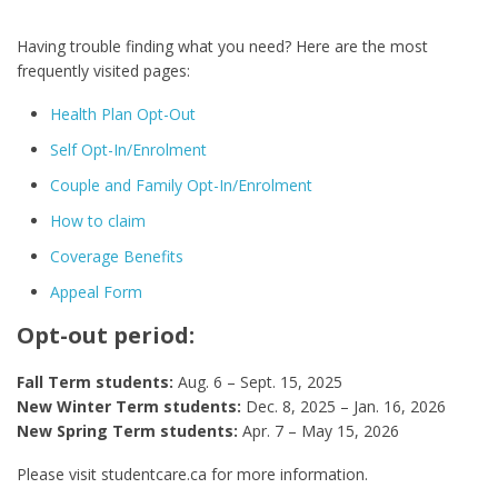
Having trouble finding what you need? Here are the most
frequently visited pages:
Health Plan Opt-Out
Self Opt-In/Enrolment
Couple and Family Opt-In/Enrolment
How to claim
Coverage Benefits
Appeal Form
Opt-out period:
Fall Term students:
Aug. 6 – Sept. 15, 2025
New Winter Term students:
Dec. 8, 2025 – Jan. 16, 2026
New Spring Term students:
Apr. 7 – May 15, 2026
Please visit studentcare.ca for more information.