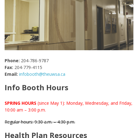
Phone:
204-786-9787
Fax:
204-779-4115
Email:
infobooth@theuwsa.ca
Info Booth Hours
SPRING HOURS
(since May 1): Monday, Wednesday, and Friday,
10:00 am – 3:00 p.m.
Regular hours: 9:30 a.m. – 4:30 p.m.
Health Plan Resources