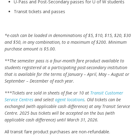
U-Pass and Post-Secondary passes for U of W students
Transit tickets and passes
*e-cash can be loaded in denominations of $5, $10, $15, $20, $30
and $50, in any combination, to a maximum of $200. Minimum
purchase amount is $5.00.
**The semester pass is a four-month fare product available to
students registered at a participating post-secondary institution
that is available for the terms of January – April, May – August or
September – December of each year.
***Tickets are sold in sheets of five or 10 at
Transit Customer
Service Centres
and select
agent locations
. Old tickets can be
exchanged (with applicable cash difference) at any Transit Service
Centre. 2025 bus tickets will be accepted on the bus (with
applicable cash difference) until March 31, 2026.
All transit fare product purchases are non-refundable.