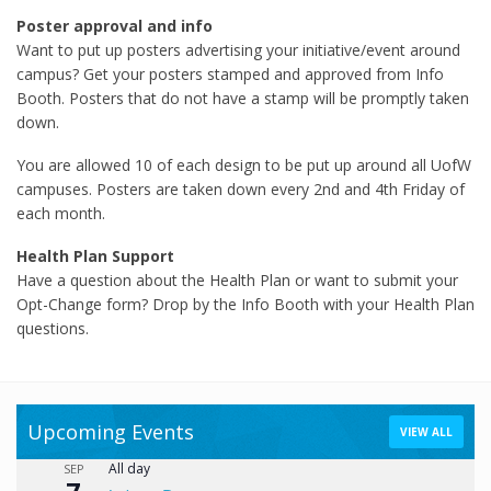
Poster approval and info
Want to put up posters advertising your initiative/event around
campus? Get your posters stamped and approved from Info
Booth. Posters that do not have a stamp will be promptly taken
down.
You are allowed 10 of each design to be put up around all UofW
campuses. Posters are taken down every 2nd and 4th Friday of
each month.
Health Plan Support
Have a question about the Health Plan or want to submit your
Opt-Change form? Drop by the Info Booth with your Health Plan
questions.
Upcoming Events
VIEW ALL
All day
SEP