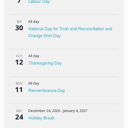
7
Labour Day
All day
SEP
30
National Day for Truth and Reconciliation and
Orange Shirt Day
All day
OCT
12
Thanksgiving Day
All day
NOV
11
Remembrance Day
December 24, 2026
-
January 4, 2027
DEC
24
Holiday Break