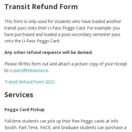
Transit Refund Form
This form is only used for students who have loaded another
transit pass onto their U-Pass Peggo Card. For example: you
have purchased and loaded a post-secondary semester pass
onto the U-Pass Peggo Card.
Any other refund requests will be denied.
Please fill this form out and attach a picture copy of your receipt
to
u-pass@theuwsa.ca
.
Transit Refund Form 2022
Services
Peggo Card Pickup
Full-time students can pick up their free Peggo cards at Info
Booth. Part-Time, PACE, and Graduate students can purchase a