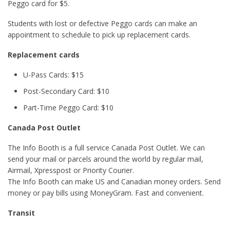
Peggo card for $5.
Students with lost or defective Peggo cards can make an
appointment to schedule to pick up replacement cards.
Replacement cards
U-Pass Cards: $15
Post-Secondary Card: $10
Part-Time Peggo Card: $10
Canada Post Outlet
The Info Booth is a full service Canada Post Outlet. We can
send your mail or parcels around the world by regular mail,
Airmail, Xpresspost or Priority Courier.
The Info Booth can make US and Canadian money orders. Send
money or pay bills using MoneyGram. Fast and convenient.
Transit