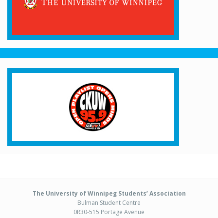
The University of Winnipeg Students’ Association
Bulman Student Centre
0R30-515 Portage Avenue