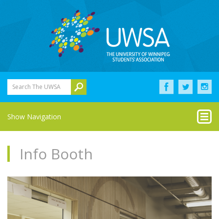
Search The UWSA
Show Navigation
Info Booth