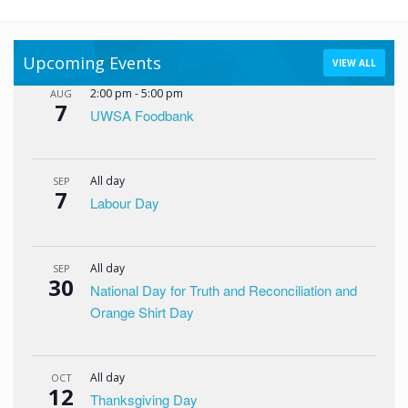
Upcoming Events
VIEW ALL
2:00 pm
-
5:00 pm
AUG
7
UWSA Foodbank
All day
SEP
7
Labour Day
All day
SEP
30
National Day for Truth and Reconciliation and
Orange Shirt Day
All day
OCT
12
Thanksgiving Day