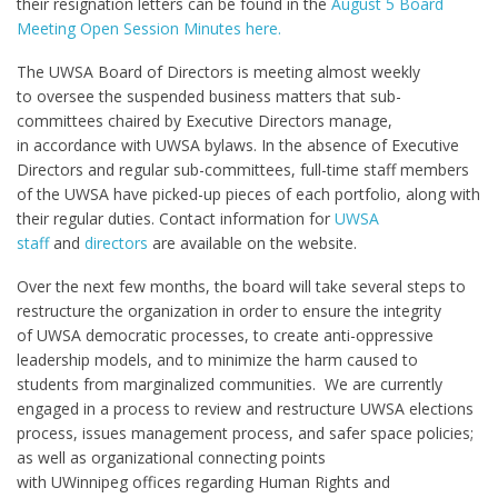
their resignation letters can be found in the
August 5 Board
Meeting Open Session Minutes here.
The UWSA Board of Directors is meeting almost weekly
to oversee the suspended business matters that sub-
committees chaired by Executive Directors manage,
in accordance with UWSA bylaws. In the absence of Executive
Directors and regular sub-committees, full-time staff members
of the UWSA have picked-up pieces of each portfolio, along with
their regular duties. Contact information for
UWSA
staff
and
directors
are available on the website.
Over the next few months, the board will take several steps to
restructure the organization in order to ensure the integrity
of UWSA democratic processes, to create anti-oppressive
leadership models, and to minimize the harm caused to
students from marginalized communities. We are currently
engaged in a process to review and restructure UWSA elections
process, issues management process, and safer space policies;
as well as organizational connecting points
with UWinnipeg offices regarding Human Rights and