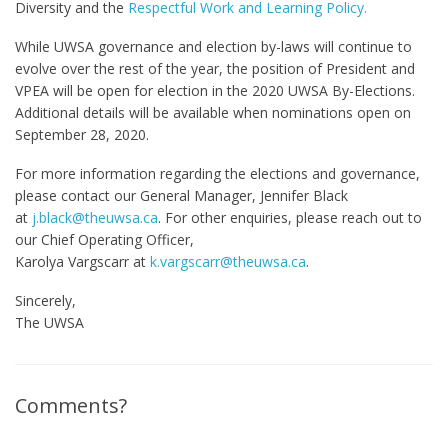
Diversity and the
Respectful Work and Learning Policy.
While UWSA governance and election by-laws will continue to
evolve over the rest of the year, the position of President and
VPEA will be open for election in the 2020 UWSA By-Elections.
Additional details will be available when nominations open on
September 28, 2020.
For more information regarding the elections and governance,
please contact our General Manager, Jennifer Black
at
j.black@theuwsa.ca
. For other enquiries, please reach out to
our Chief Operating Officer,
Karolya Vargscarr at
k.vargscarr@theuwsa.ca
.
Sincerely,
The UWSA
Comments?