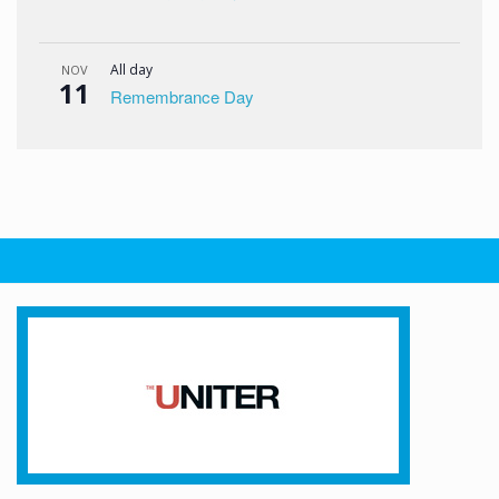
All day
NOV
11
Remembrance Day