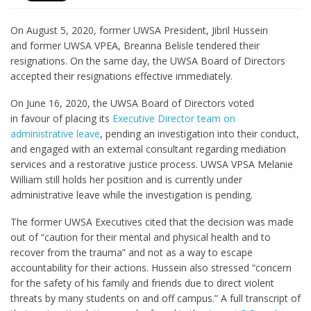
On August 5, 2020, former UWSA President, Jibril Hussein
and former UWSA VPEA, Breanna Belisle tendered their
resignations. On the same day, the UWSA Board of Directors
accepted their resignations effective immediately.
On June 16, 2020, the UWSA Board of Directors voted
in favour of placing its
Executive Director team on
administrative leave
, pending an investigation into their conduct,
and engaged with an external consultant regarding mediation
services and a restorative justice process. UWSA VPSA Melanie
William still holds her position and is currently under
administrative leave while the investigation is pending.
The former UWSA Executives cited that the decision was made
out of “caution for their mental and physical health and to
recover from the trauma” and not as a way to escape
accountability for their actions. Hussein also stressed “concern
for the safety of his family and friends due to direct violent
threats by many students on and off campus.” A full transcript of