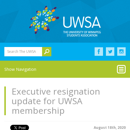
Search The UWSA
Show Navigation
Executive resignation
update for UWSA
membership
August 18th, 2020