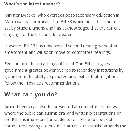
What’s the latest update?
Minister Ewasko, who oversees post-secondary education in
Manitoba, has promised that Bill 33 would not affect the fees
set by student unions and has acknowledged that the current
language of the bill could be clearer.
However, Bill 33 has now passed second reading without an
amendment and will soon move to committee hearings.
Fees are not the only things affected. The Bill also gives
government greater power over post-secondary institutions by
giving them the ability to penalize universities that might not
follow the Province’s recommendations.
What can you do?
Amendments can also be presented at committee hearings
where the public can submit oral and written presentations on
the Bill. It is important for students to sign up to speak at
committee hearings to ensure that Minister Ewasko amends the