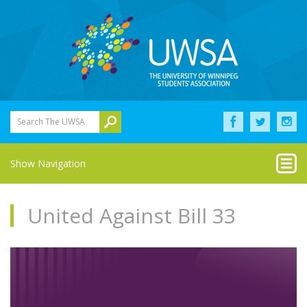
Search The UWSA
Show Navigation
United Against Bill 33