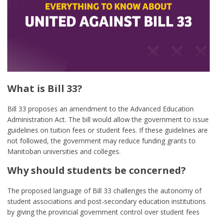
What is Bill 33?
Bill 33 proposes an amendment to the Advanced Education
Administration Act. The bill would allow the government to issue
guidelines on tuition fees or student fees. If these guidelines are
not followed, the government may reduce funding grants to
Manitoban universities and colleges.
Why should students be concerned?
The proposed language of Bill 33 challenges the autonomy of
student associations and post-secondary education institutions
by giving the provincial government control over student fees