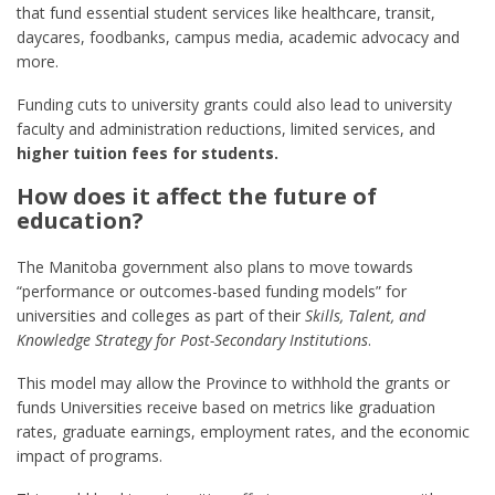
that fund essential student services like healthcare, transit,
daycares, foodbanks, campus media, academic advocacy and
more.
Funding cuts to university grants could also lead to university
faculty and administration reductions, limited services, and
higher tuition fees for students.
How does it affect the future of
education?
The Manitoba government also plans to move towards
“performance or outcomes-based funding models” for
universities and colleges as part of their
Skills, Talent, and
Knowledge Strategy for Post-Secondary Institutions
.
This model may allow the Province to withhold the grants or
funds Universities receive based on metrics like graduation
rates, graduate earnings, employment rates, and the economic
impact of programs.