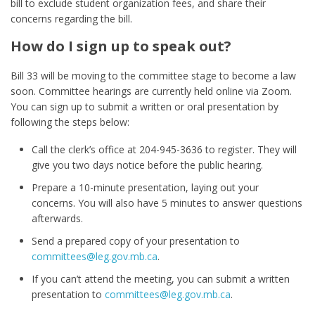
bill to exclude student organization fees, and share their
concerns regarding the bill.
How do I sign up to speak out?
Bill 33 will be moving to the committee stage to become a law
soon. Committee hearings are currently held online via Zoom.
You can sign up to submit a written or oral presentation by
following the steps below:
Call the clerk’s office at 204-945-3636 to register. They will
give you two days notice before the public hearing.
Prepare a 10-minute presentation, laying out your
concerns. You will also have 5 minutes to answer questions
afterwards.
Send a prepared copy of your presentation to
committees@leg.gov.mb.ca
.
If you can’t attend the meeting, you can submit a written
presentation to
committees@leg.gov.mb.ca
.