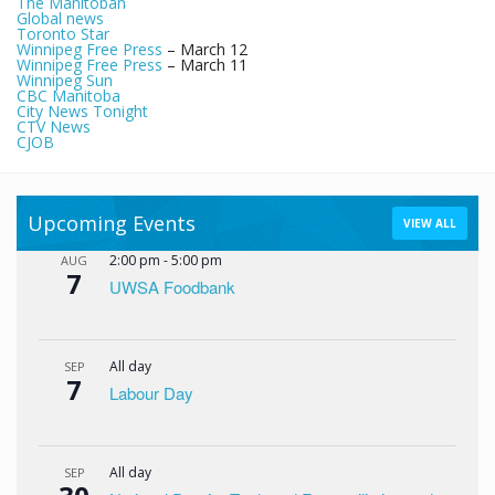
The Manitoban
Global news
Toronto Star
Winnipeg Free Press
– March 12
Winnipeg Free Press
– March 11
Winnipeg Sun
CBC Manitoba
City News Tonight
CTV News
CJOB
Upcoming Events
VIEW ALL
2:00 pm
-
5:00 pm
AUG
7
UWSA Foodbank
All day
SEP
7
Labour Day
All day
SEP