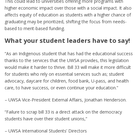
This could lead to universities offering more programs with
higher economic impact over those with a social impact. It also
affects equity of education as students with a higher chance of
graduating may be prioritized, shifting the focus from needs-
based to merit-based funding.
What your student leaders have to say!
“As an Indigenous student that has had the educational success
thanks to the services that the UWSA provides, this legislation
would make it harder to thrive. Bill 33 will make it more difficult
for students who rely on essential services such as; student
advocacy, daycare for children, food bank, U-pass, and health
care, to have success, or even continue your education.”
– UWSA Vice-President External Affairs, Jonathan Henderson.
“Failure to scrap bill 33 is a direct attack on the democracy
students have over their student unions,”
– UWSA International Students’ Directors