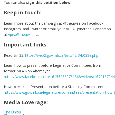
You can also
sign this petition below!
Keep in touch:
Learn more about the campaign at @theuwsa on Facebook,
Instagram, and Twitter or email your VPEA, Jonathan Henderson
at
vpea@theuwsa.ca
.
Important links:
Read Bill 33:
https://web2.gov.mb.ca/bills/42-3/b033e.php
Learn how to present before Legislative Committees from
former MLA Rob Altemeyer:
https://www.facebook.com/164552380731568/videos/467018704
How to Make a Presentation before a Standing Committee:
https://www.gov.mb.ca/legislature/committees/presentation_how_
Media Coverage:
The Uniter