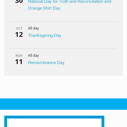
30
National Day for Truth and Reconciliation and
Orange Shirt Day
All day
OCT
12
Thanksgiving Day
All day
NOV
11
Remembrance Day