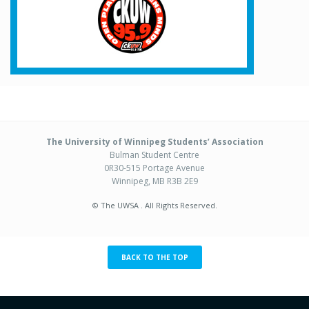
The University of Winnipeg Students’ Association
Bulman Student Centre
0R30-515 Portage Avenue
Winnipeg, MB R3B 2E9
© The UWSA . All Rights Reserved.
BACK TO THE TOP