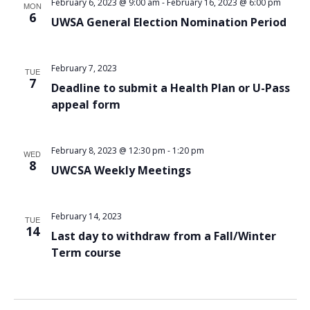
February 6, 2023 @ 9:00 am
-
February 16, 2023 @ 6:00 pm
MON
6
UWSA General Election Nomination Period
February 7, 2023
TUE
7
Deadline to submit a Health Plan or U-Pass
appeal form
February 8, 2023 @ 12:30 pm
-
1:20 pm
WED
8
UWCSA Weekly Meetings
February 14, 2023
TUE
14
Last day to withdraw from a Fall/Winter
Term course