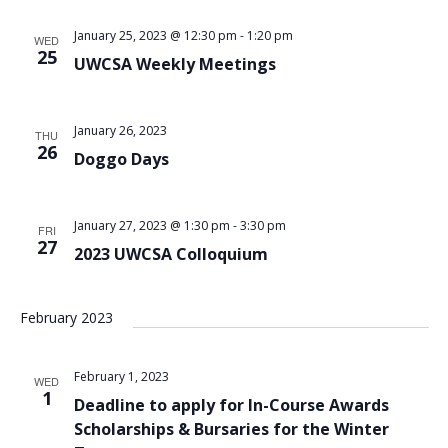
Views
January 25, 2023 @ 12:30 pm
-
1:20 pm
WED
Navigat
25
UWCSA Weekly Meetings
January 26, 2023
THU
26
Doggo Days
January 27, 2023 @ 1:30 pm
-
3:30 pm
FRI
27
2023 UWCSA Colloquium
February 2023
February 1, 2023
WED
1
Deadline to apply for In-Course Awards
Scholarships & Bursaries for the Winter