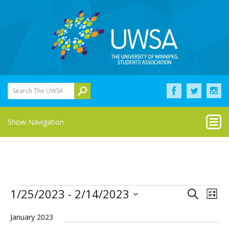
Search The UWSA
Show Navigation
Events
Eve
Events
1/25/2023
 - 
2/14/2023
Search
List
Vie
Select
Search
Nav
date.
January 2023
and