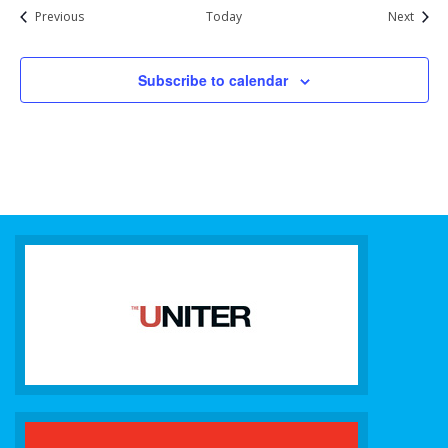
Events
Event
Previous
Today
Next
Subscribe to calendar