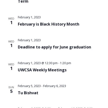
Term
February 1, 2023
WED
1
February is Black History Month
February 1, 2023
WED
1
Deadline to apply for June graduation
February 1, 2023 @ 12:30 pm
-
1:20 pm
WED
1
UWCSA Weekly Meetings
February 5, 2023
-
February 6, 2023
SUN
5
Tu Bishvat