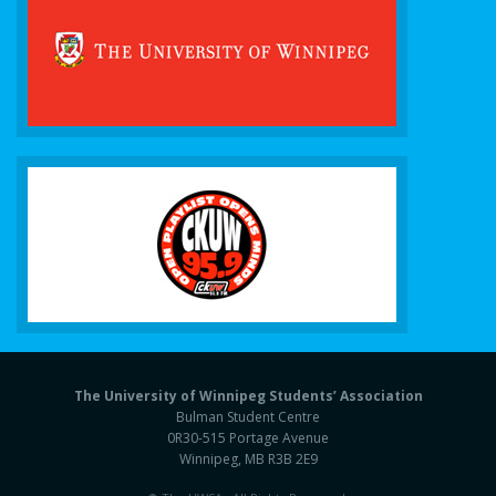
The University of Winnipeg Students’ Association
Bulman Student Centre
0R30-515 Portage Avenue
Winnipeg, MB R3B 2E9