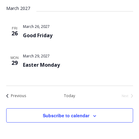
March 2027
March 26, 2027
FRI
26
Good Friday
March 29, 2027
MON
29
Easter Monday
Events
Previous
Today
Next
Events
Subscribe to calendar