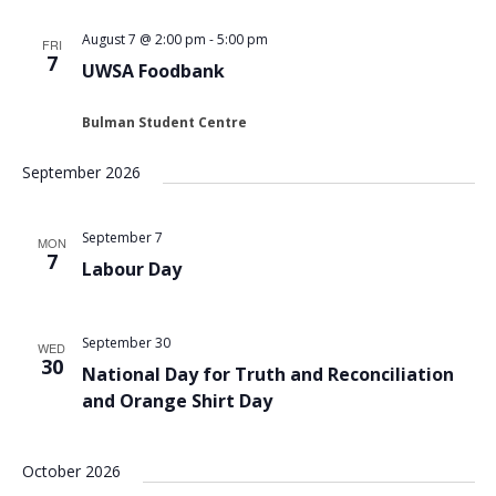
Views
August 7 @ 2:00 pm
-
5:00 pm
FRI
Navigat
7
UWSA Foodbank
Bulman Student Centre
September 2026
September 7
MON
7
Labour Day
September 30
WED
30
National Day for Truth and Reconciliation
and Orange Shirt Day
October 2026