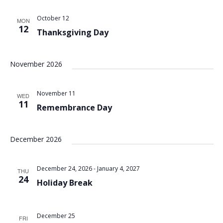
October 12
MON
12
Thanksgiving Day
November 2026
November 11
WED
11
Remembrance Day
December 2026
December 24, 2026
-
January 4, 2027
THU
24
Holiday Break
December 25
FRI