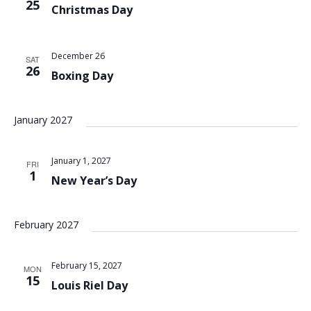
25
Christmas Day
December 26
SAT
26
Boxing Day
January 2027
January 1, 2027
FRI
1
New Year’s Day
February 2027
February 15, 2027
MON
15
Louis Riel Day