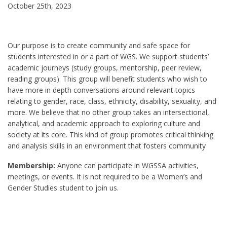
October 25th, 2023
Our purpose is to create community and safe space for
students interested in or a part of WGS. We support students’
academic journeys (study groups, mentorship, peer review,
reading groups). This group will benefit students who wish to
have more in depth conversations around relevant topics
relating to gender, race, class, ethnicity, disability, sexuality, and
more. We believe that no other group takes an intersectional,
analytical, and academic approach to exploring culture and
society at its core. This kind of group promotes critical thinking
and analysis skills in an environment that fosters community
Membership:
Anyone can participate in WGSSA activities,
meetings, or events. It is not required to be a Women’s and
Gender Studies student to join us.