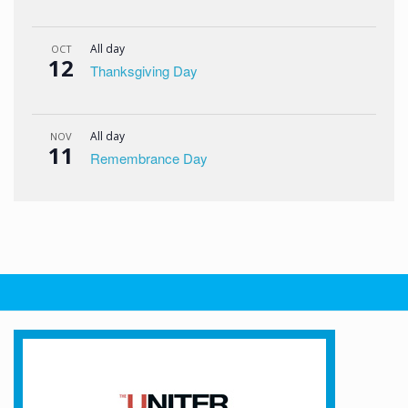
All day
OCT
12
Thanksgiving Day
All day
NOV
11
Remembrance Day