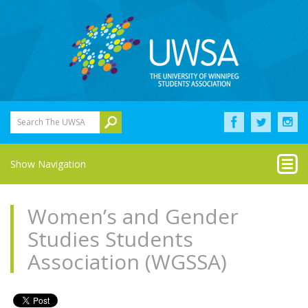
Search The UWSA
Show Navigation
Women’s and Gender
Studies Students
Association (WGSSA)