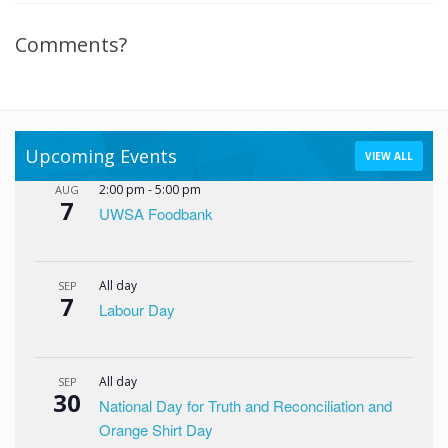
Comments?
Upcoming Events
VIEW ALL
2:00 pm
-
5:00 pm
AUG
7
UWSA Foodbank
All day
SEP
7
Labour Day
All day
SEP
30
National Day for Truth and Reconciliation and
Orange Shirt Day