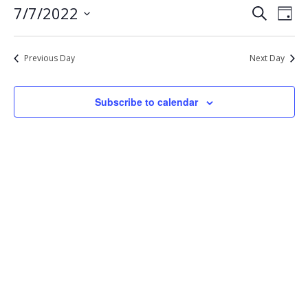
Eve
Events
7/7/2022
Search
7,
Day
Vie
Select
Search
2022
Nav
date.
and
Previous Day
Next Day
Views
Navigat
Subscribe to calendar