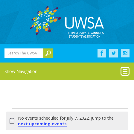
Search The UWSA
Show Navigation
Events
No events scheduled for July 7, 2022. Jump to the
for
Notice
next upcoming events
.
July