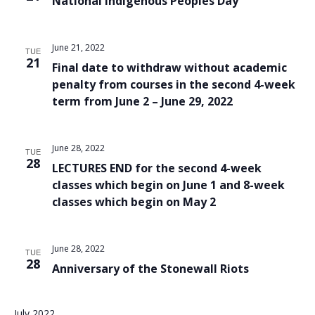
National Indigenous Peoples Day
June 21, 2022
TUE
21
Final date to withdraw without academic
penalty from courses in the second 4-week
term from June 2 – June 29, 2022
June 28, 2022
TUE
28
LECTURES END for the second 4-week
classes which begin on June 1 and 8-week
classes which begin on May 2
June 28, 2022
TUE
28
Anniversary of the Stonewall Riots
July 2022