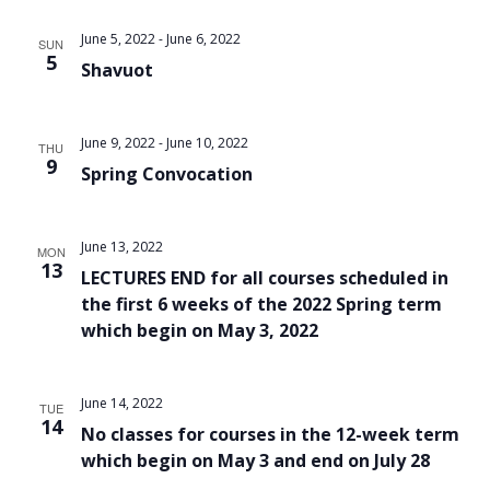
Views
June 5, 2022
-
June 6, 2022
SUN
Navigat
5
Shavuot
June 9, 2022
-
June 10, 2022
THU
9
Spring Convocation
June 13, 2022
MON
13
LECTURES END for all courses scheduled in
the first 6 weeks of the 2022 Spring term
which begin on May 3, 2022
June 14, 2022
TUE
14
No classes for courses in the 12-week term
which begin on May 3 and end on July 28