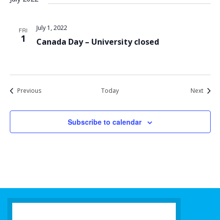
July 1, 2022
FRI
1
Canada Day – University closed
Events
Event
Previous
Today
Next
Subscribe to calendar