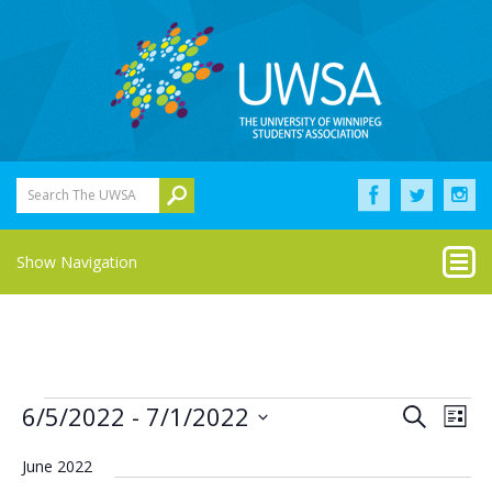
Search The UWSA
Show Navigation
Events
Eve
Events
6/5/2022
 - 
7/1/2022
Search
List
Vie
Select
Search
Nav
date.
June 2022
and