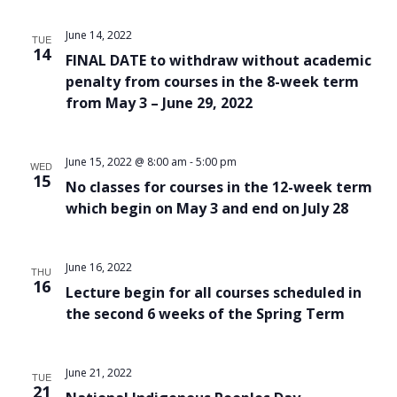
June 14, 2022
TUE
14
FINAL DATE to withdraw without academic
penalty from courses in the 8-week term
from May 3 – June 29, 2022
June 15, 2022 @ 8:00 am
-
5:00 pm
WED
15
No classes for courses in the 12-week term
which begin on May 3 and end on July 28
June 16, 2022
THU
16
Lecture begin for all courses scheduled in
the second 6 weeks of the Spring Term
June 21, 2022
TUE
21