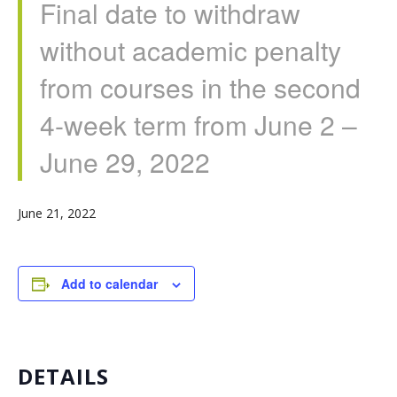
Final date to withdraw
without academic penalty
from courses in the second
4-week term from June 2 –
June 29, 2022
June 21, 2022
Add to calendar
DETAILS