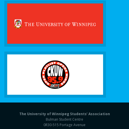
The University of Winnipeg Students’ Association
Bulman Student Centre
0R30-515 Portage Avenue