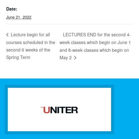
Date:
June 21, 2022
LECTURES END for the second 4-
Lecture begin for all
courses scheduled in the
week classes which begin on June 1
second 6 weeks of the
and 8-week classes which begin on
Spring Term
May 2