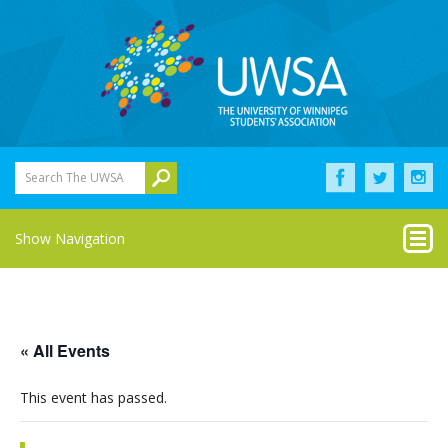
Search The UWSA
Show Navigation
« All Events
This event has passed.