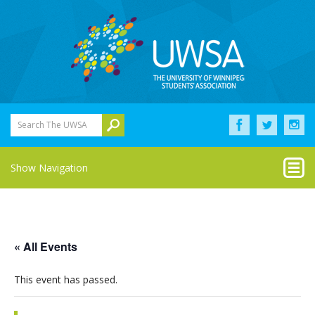
Search The UWSA
Show Navigation
« All Events
This event has passed.