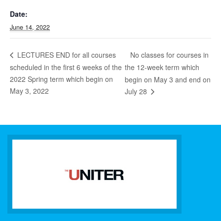
Date:
June 14, 2022
No classes for courses in
LECTURES END for all courses
scheduled in the first 6 weeks of the
the 12-week term which
2022 Spring term which begin on
begin on May 3 and end on
May 3, 2022
July 28