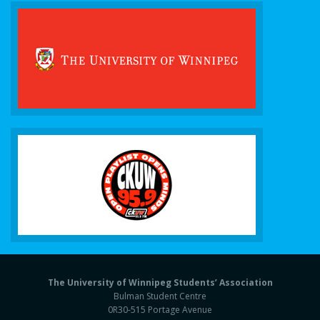
The University of Winnipeg Students’ Association
Bulman Student Centre
0R30-515 Portage Avenue