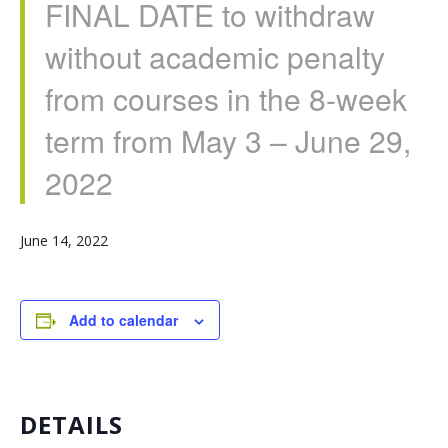
FINAL DATE to withdraw
without academic penalty
from courses in the 8-week
term from May 3 – June 29,
2022
June 14, 2022
Add to calendar
DETAILS