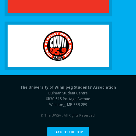
The University of Winnipeg Students’ Association
Bulman Student Centre
0R30-515 Portage Avenue
Winnipeg, MB R3B 2E9
© The UWSA . All Rights Reserved.
BACK TO THE TOP