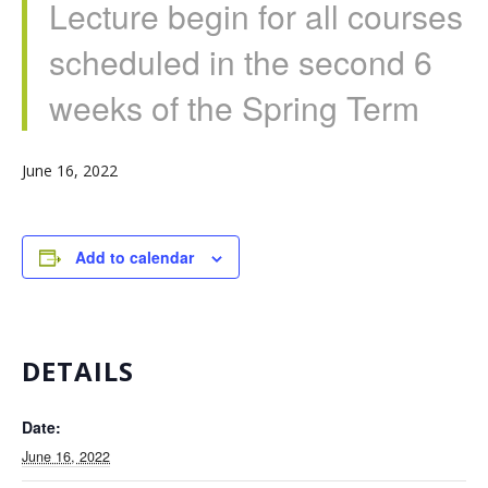
Lecture begin for all courses
scheduled in the second 6
weeks of the Spring Term
June 16, 2022
Add to calendar
DETAILS
Date:
June 16, 2022