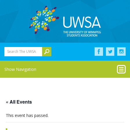
Search The UWSA
Show Navigation
« All Events
This event has passed.