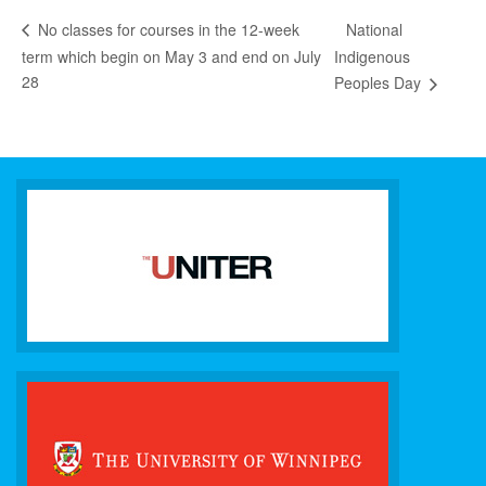
National
No classes for courses in the 12-week
term which begin on May 3 and end on July
Indigenous
28
Peoples Day