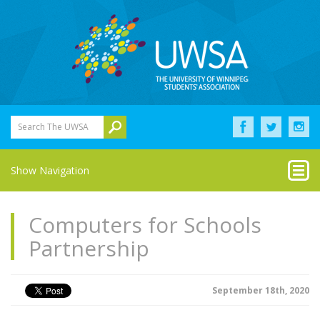
Search The UWSA
Show Navigation
Computers for Schools
Partnership
September 18th, 2020