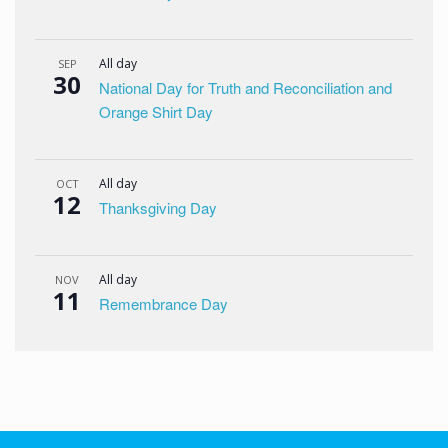
All day
SEP
30
National Day for Truth and Reconciliation and
Orange Shirt Day
All day
OCT
12
Thanksgiving Day
All day
NOV
11
Remembrance Day