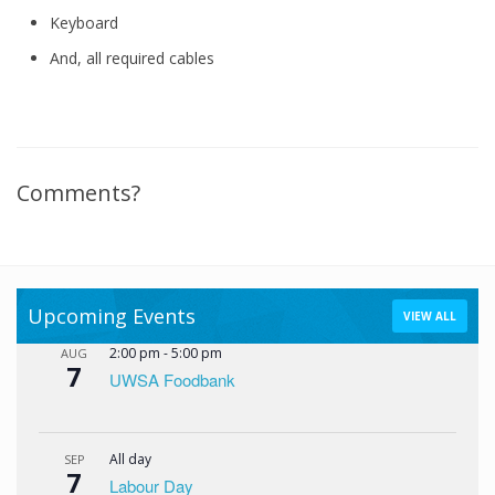
Keyboard
And, all required cables
Comments?
Upcoming Events
VIEW ALL
2:00 pm
-
5:00 pm
AUG
7
UWSA Foodbank
All day
SEP
7
Labour Day