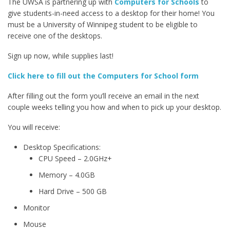
The UWSA is partnering up with
Computers for Schools
to
give students-in-need access to a desktop for their home! You
must be a University of Winnipeg student to be eligible to
receive one of the desktops.
Sign up now, while supplies last!
Click here to fill out the Computers for School form
After filling out the form you’ll receive an email in the next
couple weeks telling you how and when to pick up your desktop.
You will receive:
Desktop Specifications:
CPU Speed – 2.0GHz+
Memory – 4.0GB
Hard Drive – 500 GB
Monitor
Mouse