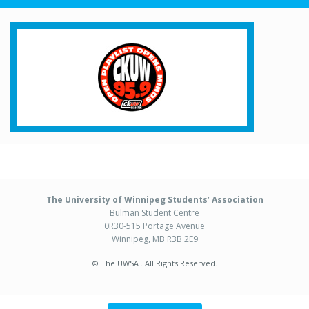
The University of Winnipeg Students’ Association
Bulman Student Centre
0R30-515 Portage Avenue
Winnipeg, MB R3B 2E9
© The UWSA . All Rights Reserved.