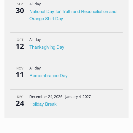
All day
SEP
30
National Day for Truth and Reconciliation and
Orange Shirt Day
All day
OCT
12
Thanksgiving Day
All day
NOV
11
Remembrance Day
December 24, 2026
-
January 4, 2027
DEC
24
Holiday Break