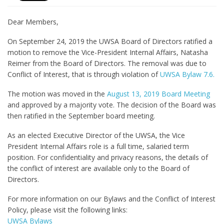
Dear Members,
On September 24, 2019 the UWSA Board of Directors ratified a
motion to remove the Vice-President Internal Affairs, Natasha
Reimer from the Board of Directors. The removal was due to
Conflict of Interest, that is through violation of
UWSA Bylaw 7.6.
The motion was moved in the
August 13, 2019 Board Meeting
and approved by a majority vote. The decision of the Board was
then ratified in the September board meeting.
As an elected Executive Director of the UWSA, the Vice
President Internal Affairs role is a full time, salaried term
position. For confidentiality and privacy reasons, the details of
the conflict of interest are available only to the Board of
Directors.
For more information on our Bylaws and the Conflict of Interest
Policy, please visit the following links:
UWSA Bylaws