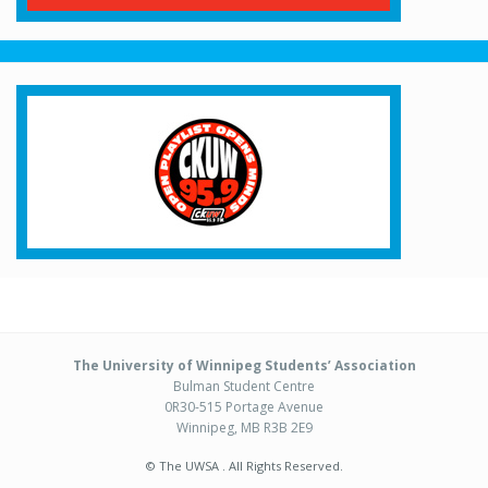
The University of Winnipeg Students’ Association
Bulman Student Centre
0R30-515 Portage Avenue
Winnipeg, MB R3B 2E9
© The UWSA . All Rights Reserved.