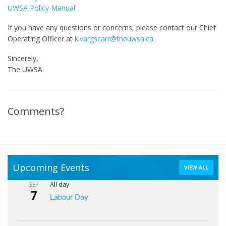
UWSA Policy Manual
If you have any questions or concerns, please contact our Chief
Operating Officer at
k.vargscarr@theuwsa.ca.
Sincerely,
The UWSA
Comments?
Upcoming Events
VIEW ALL
All day
SEP
7
Labour Day