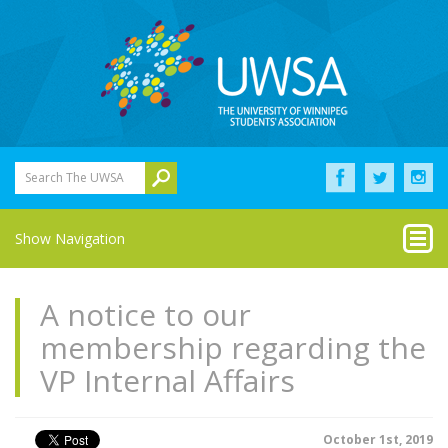
Search The UWSA
Show Navigation
A notice to our
membership regarding the
VP Internal Affairs
October 1st, 2019