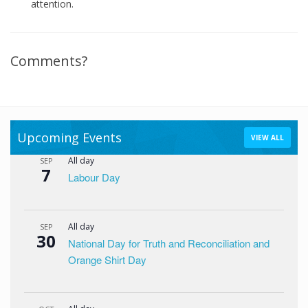
attention.
Comments?
Upcoming Events
VIEW ALL
All day
SEP
7
Labour Day
All day
SEP
30
National Day for Truth and Reconciliation and
Orange Shirt Day