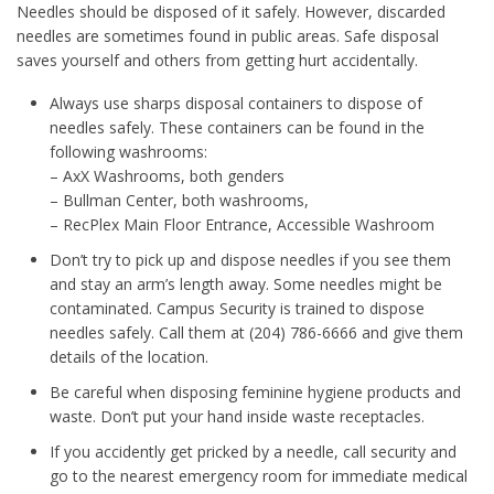
Needles should be disposed of it safely. However, discarded
needles are sometimes found in public areas. Safe disposal
saves yourself and others from getting hurt accidentally.
Always use sharps disposal containers to dispose of
needles safely. These containers can be found in the
following washrooms:
– AxX Washrooms, both genders
– Bullman Center, both washrooms,
– RecPlex Main Floor Entrance, Accessible Washroom
Don’t try to pick up and dispose needles if you see them
and stay an arm’s length away. Some needles might be
contaminated. Campus Security is trained to dispose
needles safely. Call them at (204) 786-6666 and give them
details of the location.
Be careful when disposing feminine hygiene products and
waste. Don’t put your hand inside waste receptacles.
If you accidently get pricked by a needle, call security and
go to the nearest emergency room for immediate medical