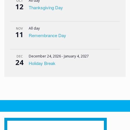
All day
OCT
12
Thanksgiving Day
All day
NOV
11
Remembrance Day
December 24, 2026
-
January 4, 2027
DEC
24
Holiday Break