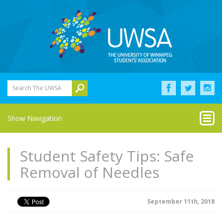
Search The UWSA
Show Navigation
Student Safety Tips: Safe
Removal of Needles
September 11th, 2018