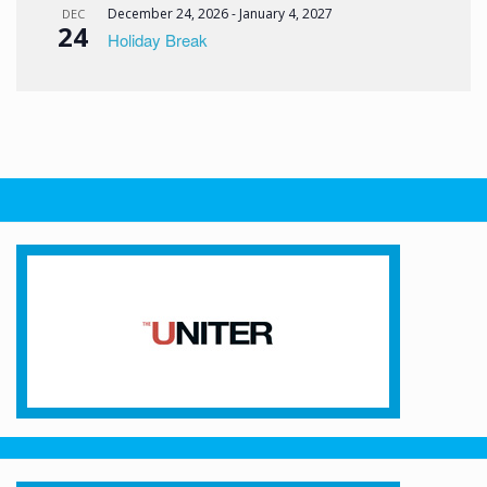
December 24, 2026
-
January 4, 2027
DEC
24
Holiday Break