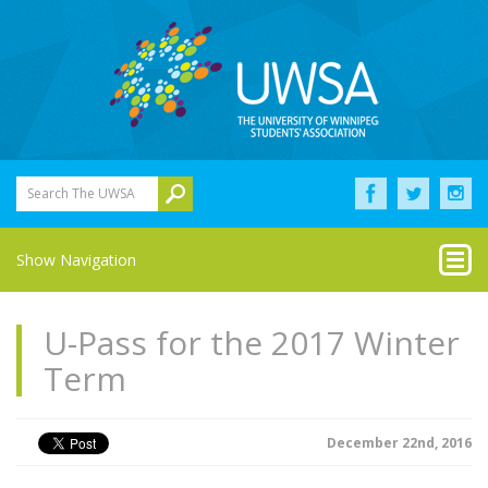
Search The UWSA
Show Navigation
U-Pass for the 2017 Winter
Term
December 22nd, 2016