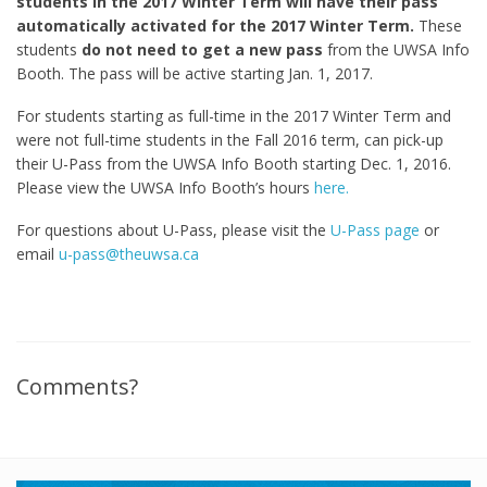
students in the 2017 Winter Term will have their pass
automatically activated for the 2017 Winter Term.
These
students
do not need to get a new pass
from the UWSA Info
Booth. The pass will be active starting Jan. 1, 2017.
For students starting as full-time in the 2017 Winter Term and
were not full-time students in the Fall 2016 term, can pick-up
their U-Pass from the UWSA Info Booth starting Dec. 1, 2016.
Please view the UWSA Info Booth’s hours
here.
For questions about U-Pass, please visit the
U-Pass page
or
email
u-pass@theuwsa.ca
Comments?