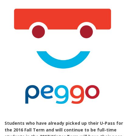
Students who have already picked up their U-Pass for
the 2016 Fall Term and will continue to be full-time