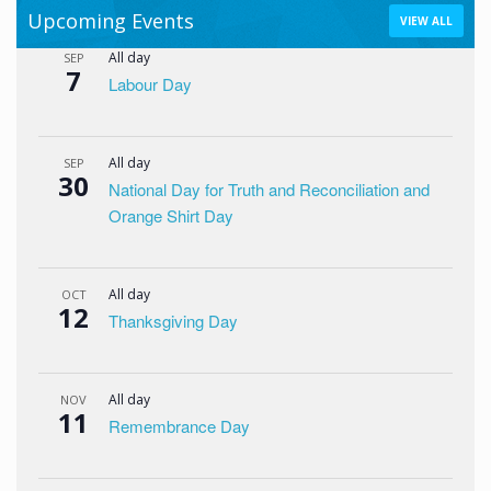
Upcoming Events
VIEW ALL
All day
SEP
7
Labour Day
All day
SEP
30
National Day for Truth and Reconciliation and
Orange Shirt Day
All day
OCT
12
Thanksgiving Day
All day
NOV
11
Remembrance Day