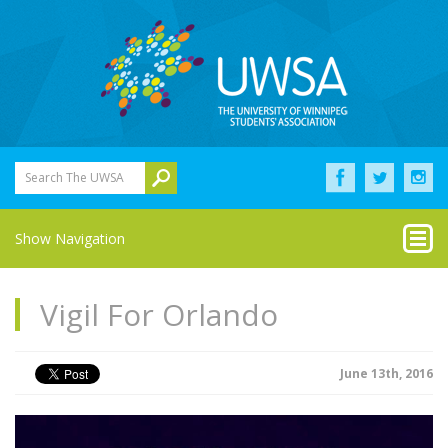
Search The UWSA
Show Navigation
Vigil For Orlando
June 13th, 2016