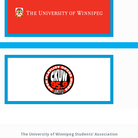
The University of Winnipeg Students’ Association