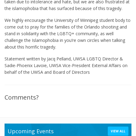
taken due to intolerance and hate, but we are also frustrated at
the islamophobia that has surfaced because of this tragedy.
We highly encourage the University of Winnipeg student body to
come out to pray for the families of the Orlando shooting and
stand in solidarity with the LGBTQ+ community, as well
challenge the Islamophobia in you’re own circles when talking
about this horrific tragedy.
Statement written by Jacq Pelland, UWSA LGBTQ Director &
Sadie-Phoenix Lavoie, UWSA Vice-President External Affairs on
behalf of the UWSA and Board of Directors
Comments?
Upcoming Events
VIEW ALL