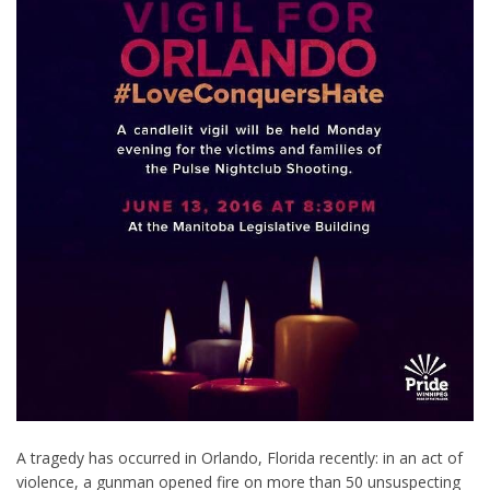
A tragedy has occurred in Orlando, Florida recently: in an act of
violence, a gunman opened fire on more than 50 unsuspecting