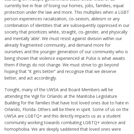
currently live in fear of losing our homes, jobs, families, equal
protection under the law and more. This multiplies when a LGBT
person experiences racialization, cis-sexism, ableism or any
combination of identities that are subsequently oppressed in our
society that prioritizes white, straight, cis-gender, and physically
and mentally ‘able’. We must resist against division within our
already fragmented community, and demand more for
ourselves and the younger generation of our community who is
being shown that violence experienced at Pulse is what awaits
them if things do not change. We must strive to go beyond
hoping that “it gets better” and recognize that we deserve
better, and act accordingly.
Tonight, many of the UWSA and Board Members will be
attending the Vigil for Orlando at the Manitoba Legislature
Building for the families that have lost loved ones due to hate in
Orlando, Florida. Others will be there in spirit. Some of us on the
UWSA are LGBTQ+ and this directly impacts us as a student
community working towards combating LGBTQ+ violence and
homophobia. We are deeply saddened that loved ones were