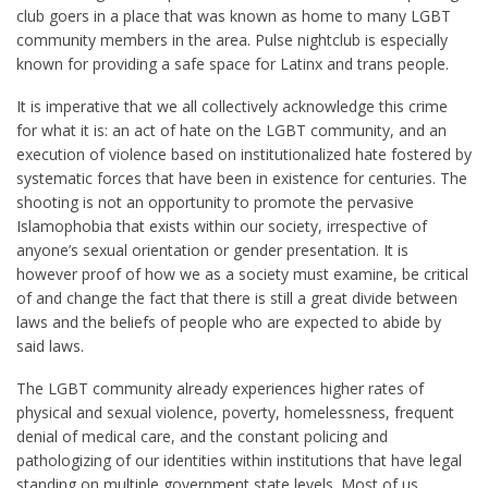
club goers in a place that was known as home to many LGBT
community members in the area. Pulse nightclub is especially
known for providing a safe space for Latinx and trans people.
It is imperative that we all collectively acknowledge this crime
for what it is: an act of hate on the LGBT community, and an
execution of violence based on institutionalize
d hate fostered by
systematic forces that have been in existence for centuries. The
shooting is not an opportunity to promote the pervasive
Islamophobia that exists within our society, irrespective of
anyone’s sexual orientation or gender presentation. It is
however proof of how we as a society must examine, be critical
of and change the fact that there is still a great divide between
laws and the beliefs of people who are expected to abide by
said laws.
The LGBT community already experiences higher rates of
physical and sexual violence, poverty, homelessness, frequent
denial of medical care, and the constant policing and
pathologizing of our identities within institutions that have legal
standing on multiple government state levels. Most of us