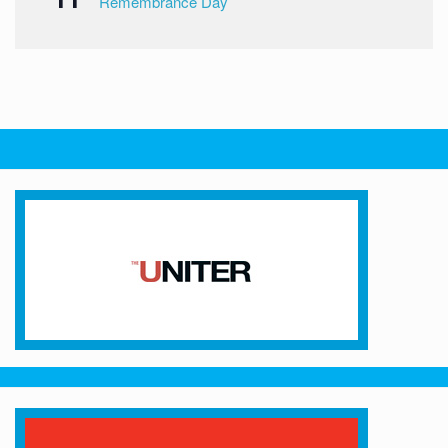
Remembrance Day