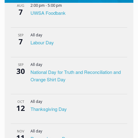
2:00 pm
-
5:00 pm
AUG
7
UWSA Foodbank
All day
SEP
7
Labour Day
All day
SEP
30
National Day for Truth and Reconciliation and
Orange Shirt Day
All day
OCT
12
Thanksgiving Day
All day
NOV
11