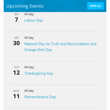
Upcoming Events
VIEW ALL
All day
SEP
7
Labour Day
All day
SEP
30
National Day for Truth and Reconciliation and
Orange Shirt Day
All day
OCT
12
Thanksgiving Day
All day
NOV
11
Remembrance Day