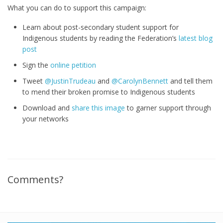
What you can do to support this campaign:
Learn about post-secondary student support for
Indigenous students by reading the Federation’s
latest blog
post
Sign the
online petition
Tweet
@JustinTrudeau
and
@CarolynBennett
and tell them
to mend their broken promise to Indigenous students
Download and
share this image
to garner support through
your networks
Comments?