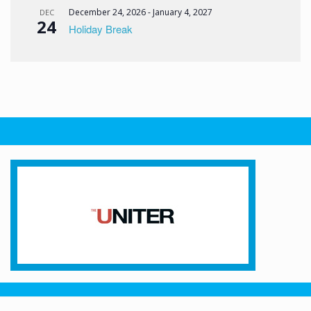
December 24, 2026
-
January 4, 2027
DEC
24
Holiday Break