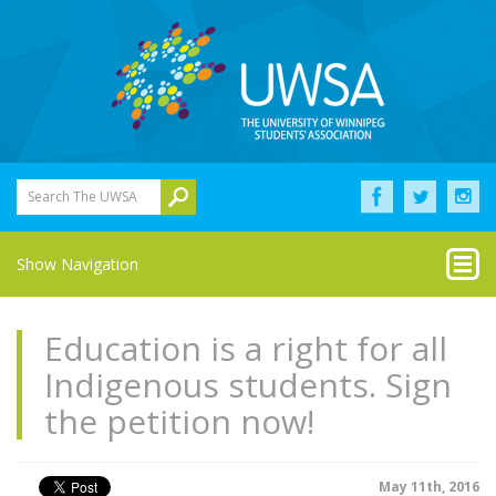
Search The UWSA
Show Navigation
Education is a right for all
Indigenous students. Sign
the petition now!
May 11th, 2016