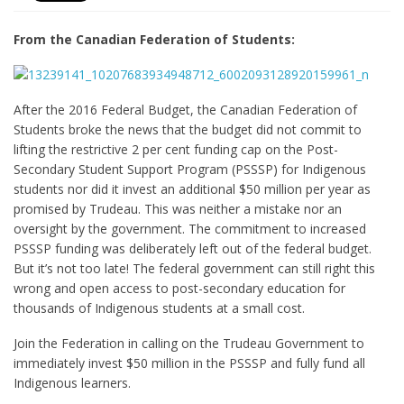
From the Canadian Federation of Students:
After the 2016 Federal Budget, the Canadian Federation of
Students broke the news that the budget did not commit to
lifting the restrictive 2 per cent funding cap on the Post-
Secondary Student Support Program (PSSSP) for Indigenous
students nor did it invest an additional $50 million per year as
promised by Trudeau. This was neither a mistake nor an
oversight by the government. The commitment to increased
PSSSP funding was deliberately left out of the federal budget.
But it’s not too late! The federal government can still right this
wrong and open access to post-secondary education for
thousands of Indigenous students at a small cost.
Join the Federation in calling on the Trudeau Government to
immediately invest $50 million in the PSSSP and fully fund all
Indigenous learners.