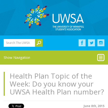
Search The UWSA
Show Navigation
Health Plan Topic of the
Week: Do you know your
UWSA Health Plan number?
June 8th, 2015