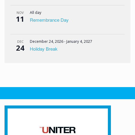
All day
NOV
11
Remembrance Day
December 24, 2026
-
January 4, 2027
DEC
24
Holiday Break