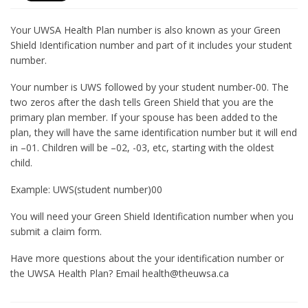
Your UWSA Health Plan number is also known as your Green
Shield Identification number and part of it includes your student
number.
Your number is UWS followed by your student number-00. The
two zeros after the dash tells Green Shield that you are the
primary plan member. If your spouse has been added to the
plan, they will have the same identification number but it will end
in –01. Children will be –02, -03, etc, starting with the oldest
child.
Example: UWS(student number)00
You will need your Green Shield Identification number when you
submit a claim form.
Have more questions about the your identification number or
the UWSA Health Plan? Email health@theuwsa.ca