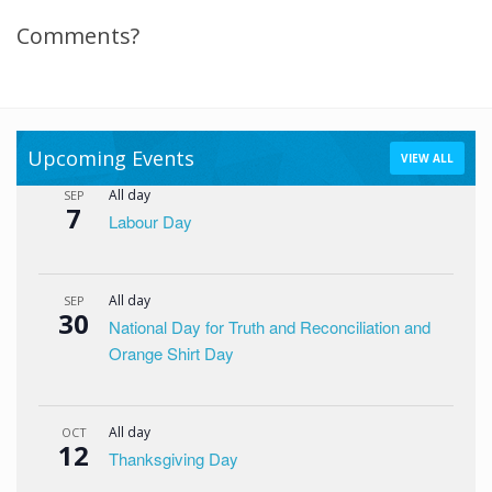
Comments?
Upcoming Events
VIEW ALL
All day
SEP
7
Labour Day
All day
SEP
30
National Day for Truth and Reconciliation and
Orange Shirt Day
All day
OCT
12
Thanksgiving Day