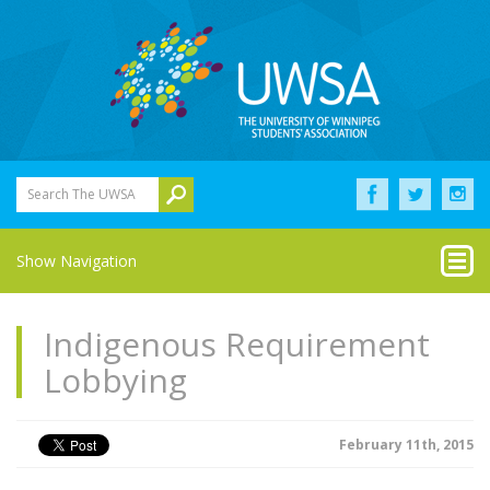
Search The UWSA
Show Navigation
Indigenous Requirement
Lobbying
February 11th, 2015