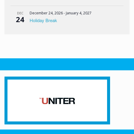
December 24, 2026
-
January 4, 2027
DEC
24
Holiday Break