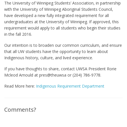
The University of Winnipeg Students’ Association, in partnership
with the University of Winnipeg Aboriginal Students Council,
have developed a new fully integrated requirement for all
undergraduates at the University of Winnipeg. If approved, this
requirement would apply to all students who begin their studies
in the fall 2016.
Our intention is to broaden our common curriculum, and ensure
that all UW students have the opportunity to learn about
Indigenous history, culture, and lived experience.
If you have thoughts to share, contact UWSA President Rorie
Mcleod Arnould at pres@theuwsa or (204) 786-9778.
Read More here:
Indigenous Requirement Department
Comments?