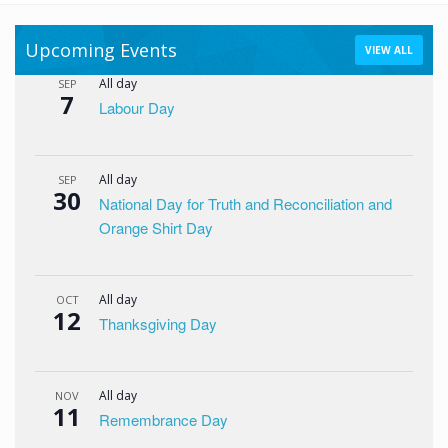
Upcoming Events
VIEW ALL
All day
SEP
7
Labour Day
All day
SEP
30
National Day for Truth and Reconciliation and
Orange Shirt Day
All day
OCT
12
Thanksgiving Day
All day
NOV
11
Remembrance Day