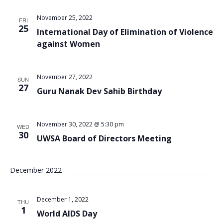
Views
November 25, 2022
FRI
Navigat
25
International Day of Elimination of Violence
against Women
November 27, 2022
SUN
27
Guru Nanak Dev Sahib Birthday
November 30, 2022 @ 5:30 pm
WED
30
UWSA Board of Directors Meeting
December 2022
December 1, 2022
THU
1
World AIDS Day