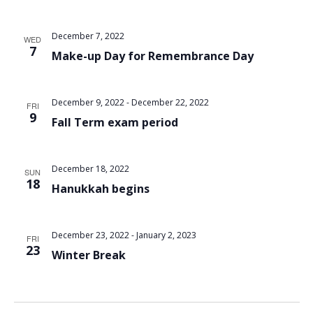
December 7, 2022
WED
7
Make-up Day for Remembrance Day
December 9, 2022
-
December 22, 2022
FRI
9
Fall Term exam period
December 18, 2022
SUN
18
Hanukkah begins
December 23, 2022
-
January 2, 2023
FRI
23
Winter Break