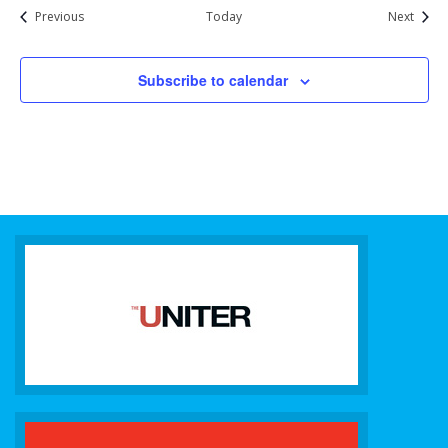
Events
Event
Previous
Today
Next
Subscribe to calendar