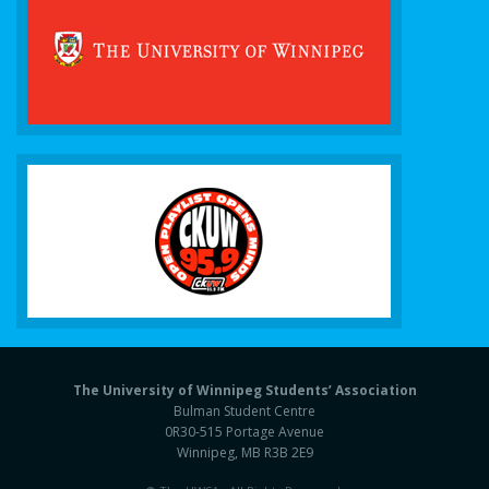
The University of Winnipeg Students’ Association
Bulman Student Centre
0R30-515 Portage Avenue
Winnipeg, MB R3B 2E9