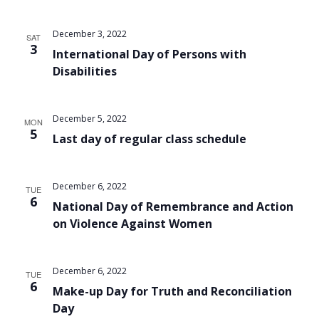
December 3, 2022
SAT
3
International Day of Persons with
Disabilities
December 5, 2022
MON
5
Last day of regular class schedule
December 6, 2022
TUE
6
National Day of Remembrance and Action
on Violence Against Women
December 6, 2022
TUE
6
Make-up Day for Truth and Reconciliation
Day