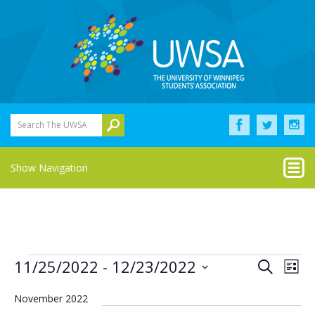
Search The UWSA
Show Navigation
Events
Eve
Events
11/25/2022
 - 
12/23/2022
Search
List
Vie
Select
Search
Nav
date.
November 2022
and