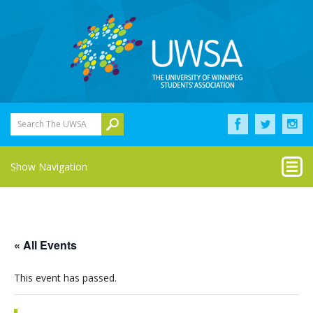
Search The UWSA
Show Navigation
« All Events
This event has passed.