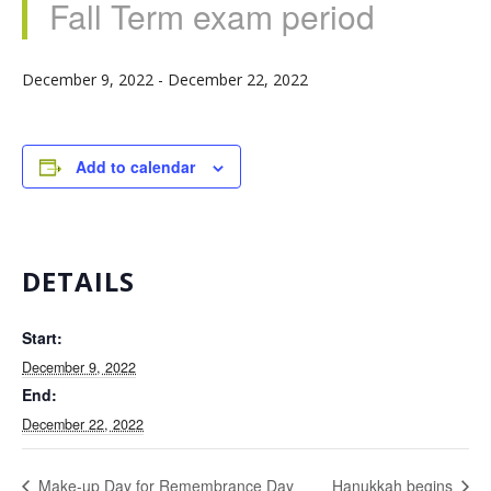
Fall Term exam period
December 9, 2022
-
December 22, 2022
Add to calendar
DETAILS
Start:
December 9, 2022
End:
December 22, 2022
Make-up Day for Remembrance Day
Hanukkah begins