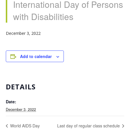
International Day of Persons
with Disabilities
December 3, 2022
Add to calendar
DETAILS
Date:
December 3, 2022
World AIDS Day
Last day of regular class schedule