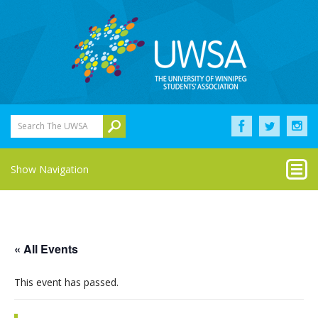
Search The UWSA
Show Navigation
« All Events
This event has passed.