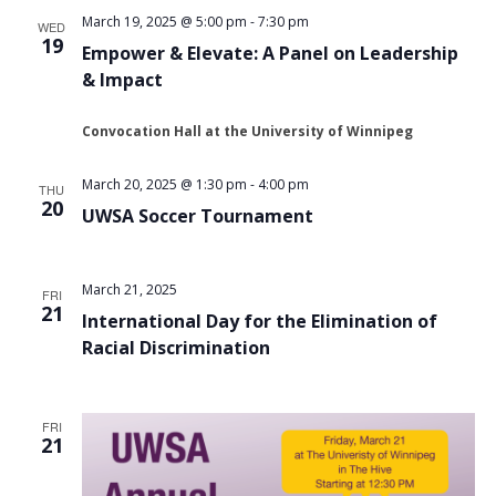
March 19, 2025 @ 5:00 pm
-
7:30 pm
WED
19
Empower & Elevate: A Panel on Leadership
& Impact
Convocation Hall at the University of Winnipeg
March 20, 2025 @ 1:30 pm
-
4:00 pm
THU
20
UWSA Soccer Tournament
March 21, 2025
FRI
21
International Day for the Elimination of
Racial Discrimination
FRI
21