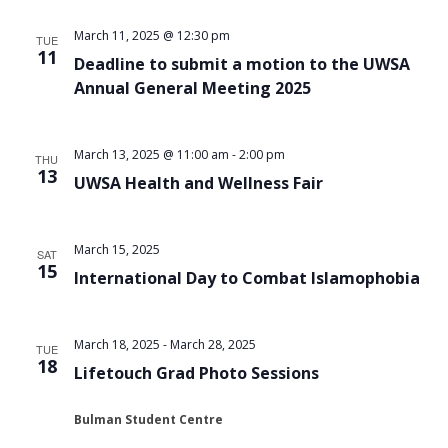
Views
March 11, 2025 @ 12:30 pm
TUE
Navigat
11
Deadline to submit a motion to the UWSA
Annual General Meeting 2025
March 13, 2025 @ 11:00 am
-
2:00 pm
THU
13
UWSA Health and Wellness Fair
March 15, 2025
SAT
15
International Day to Combat Islamophobia
March 18, 2025
-
March 28, 2025
TUE
18
Lifetouch Grad Photo Sessions
Bulman Student Centre