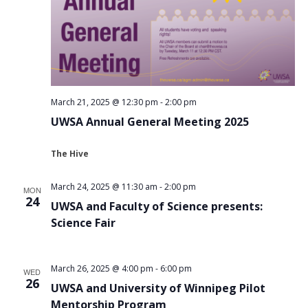
March 21, 2025 @ 12:30 pm
-
2:00 pm
UWSA Annual General Meeting 2025
The Hive
March 24, 2025 @ 11:30 am
-
2:00 pm
MON
24
UWSA and Faculty of Science presents:
Science Fair
March 26, 2025 @ 4:00 pm
-
6:00 pm
WED
26
UWSA and University of Winnipeg Pilot
Mentorship Program