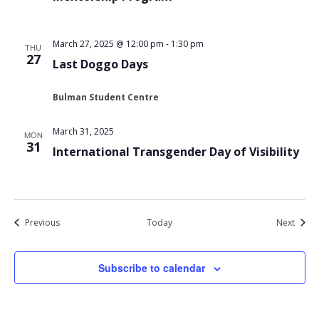
March 27, 2025 @ 12:00 pm
-
1:30 pm
THU
27
Last Doggo Days
Bulman Student Centre
March 31, 2025
MON
31
International Transgender Day of Visibility
Events
Event
Previous
Today
Next
Subscribe to calendar