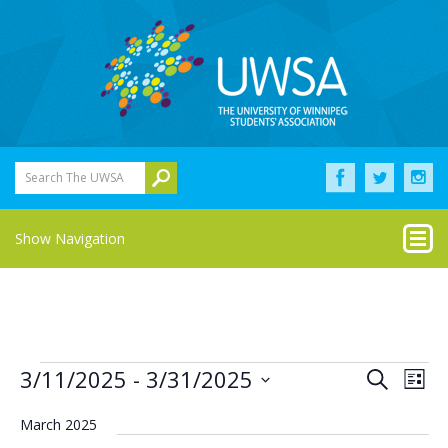
Search The UWSA
Show Navigation
Events
Eve
Events
3/11/2025
 - 
3/31/2025
Search
List
Vie
Select
Search
Nav
date.
March 2025
and