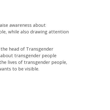
raise awareness about
ple, while also drawing attention
, the head of Transgender
s about transgender people
the lives of transgender people,
ants to be visible.