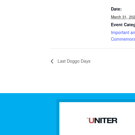
Date:
March 31, 20
Event Cate
Important a
Commemorat
Last Doggo Days