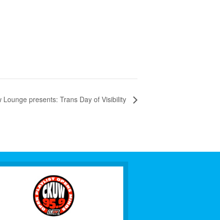
unge presents: Trans Day of Visibility