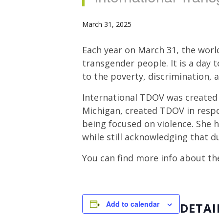
March 31, 2025
Each year on March 31, the worl
transgender people. It is a day 
to the poverty, discrimination, 
International TDOV was created 
Michigan, created TDOV in resp
being focused on violence. She 
while still acknowledging that d
You can find more info about th
Add to calendar
DETAI