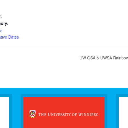
25
gory:
nd
ive Dates
UW QSA & UWSA Rainbow Lo