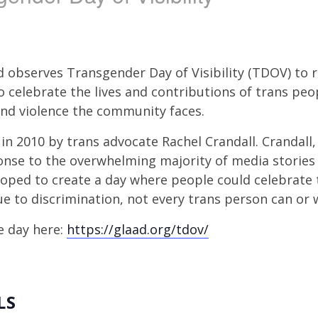
d observes Transgender Day of Visibility (TDOV) to 
to celebrate the lives and contributions of trans peo
and violence the community faces.
in 2010 by trans advocate Rachel Crandall. Crandall
onse to the overwhelming majority of media storie
hoped to create a day where people could celebrate 
ue to discrimination, not every trans person can or w
e day here:
https://glaad.org/tdov/
LS