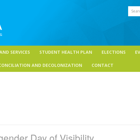
Sear
 AND SERVICES
STUDENT HEALTH PLAN
ELECTIONS
E
CONCILIATION AND DECOLONIZATION
CONTACT
gender Day of Visibility