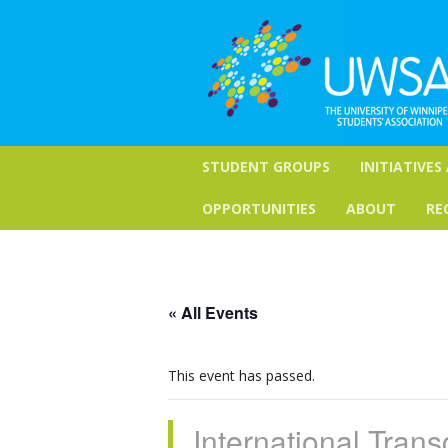
STUDENT GROUPS
INITIATIVES
OPPORTUNITIES
ABOUT
RE
« All Events
This event has passed.
International Trans