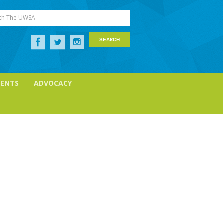
ch The UWSA
VENTS
ADVOCACY