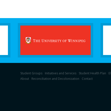
Student Groups
Initiatives and Services
Student Health Plan
E
About
Reconciliation and Decolonization
Contact