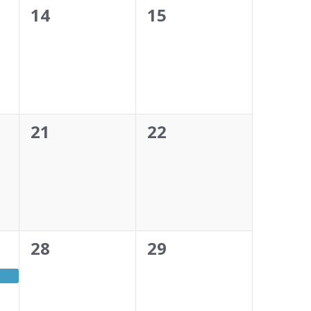
0
0
14
15
events,
events,
0
0
21
22
events,
events,
0
0
28
29
events,
events,