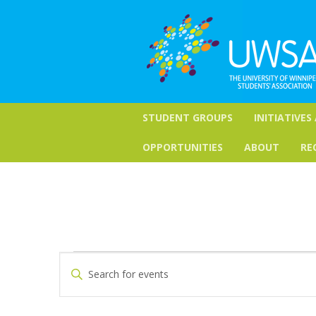
STUDENT GROUPS
INITIATIVES
OPPORTUNITIES
ABOUT
RE
Events
Events
Enter
Keyword.
Search
Search
for
and
Events
by