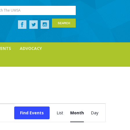
ch The UWSA
VENTS
ADVOCACY
Event
Find Events
List
Month
Day
Views
Navigation