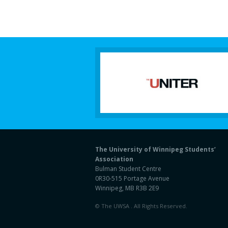
The University of Winnipeg Students’
Association
Bulman Student Centre
0R30-515 Portage Avenue
Winnipeg, MB R3B 2E9
© The UWSA . All Rights Reserved.