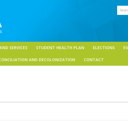
Sear
 AND SERVICES
STUDENT HEALTH PLAN
ELECTIONS
E
CONCILIATION AND DECOLONIZATION
CONTACT