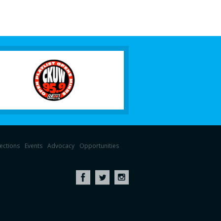
lections
Events
Advocacy
Opportunities