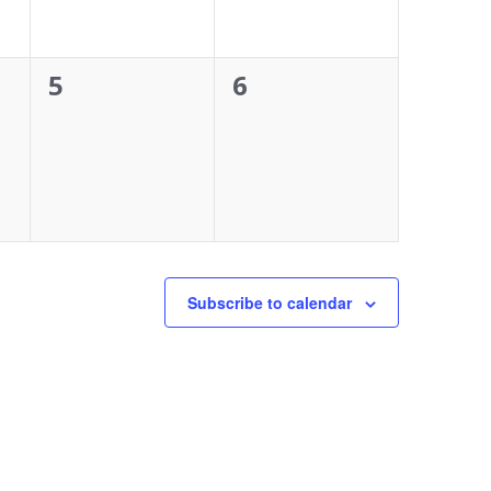
0
0
5
6
events,
events,
Subscribe to calendar