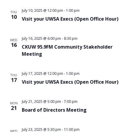
Views
July 10, 2025 @ 12:00 pm
-
1:00 pm
THU
Navigat
10
Visit your UWSA Execs (Open Office Hour)
July 16, 2025 @ 6:00 pm
-
8:30 pm
WED
16
CKUW 95.9FM Community Stakeholder
Meeting
July 17, 2025 @ 12:00 pm
-
1:00 pm
THU
17
Visit your UWSA Execs (Open Office Hour)
July 21, 2025 @ 5:00 pm
-
7:00 pm
MON
21
Board of Directors Meeting
July 23, 2025 @ 5:30 pm
-
11:00 pm
WED