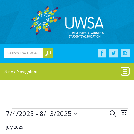
Search The UWSA
Show Navigation
Events
Eve
Events
7/4/2025
 - 
8/13/2025
Search
List
Vie
Select
Search
Nav
date.
July 2025
and