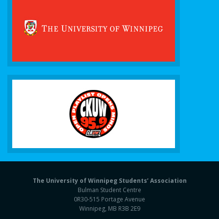
The University of Winnipeg Students’ Association
Bulman Student Centre
0R30-515 Portage Avenue
Winnipeg, MB R3B 2E9