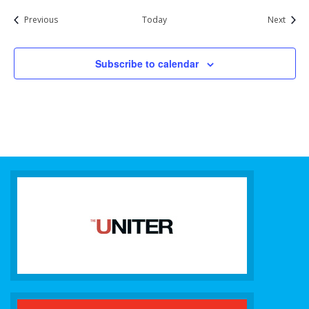
Events
Event
Previous
Today
Next
Subscribe to calendar