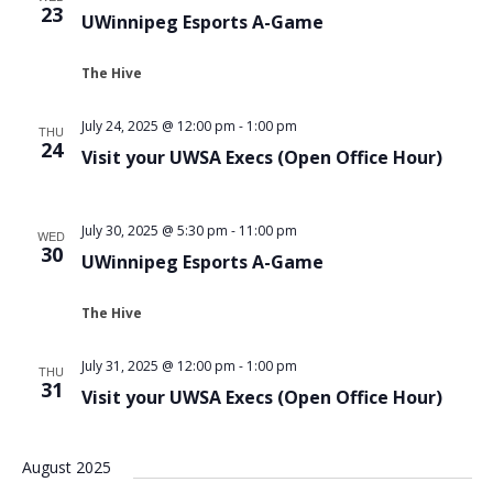
23
UWinnipeg Esports A-Game
The Hive
July 24, 2025 @ 12:00 pm
-
1:00 pm
THU
24
Visit your UWSA Execs (Open Office Hour)
July 30, 2025 @ 5:30 pm
-
11:00 pm
WED
30
UWinnipeg Esports A-Game
The Hive
July 31, 2025 @ 12:00 pm
-
1:00 pm
THU
31
Visit your UWSA Execs (Open Office Hour)
August 2025