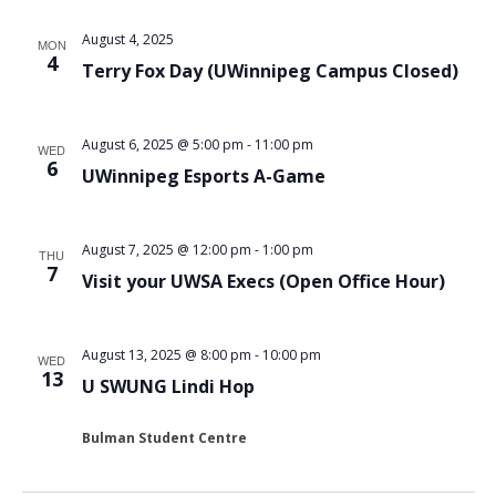
August 4, 2025
MON
4
Terry Fox Day (UWinnipeg Campus Closed)
August 6, 2025 @ 5:00 pm
-
11:00 pm
WED
6
UWinnipeg Esports A-Game
August 7, 2025 @ 12:00 pm
-
1:00 pm
THU
7
Visit your UWSA Execs (Open Office Hour)
August 13, 2025 @ 8:00 pm
-
10:00 pm
WED
13
U SWUNG Lindi Hop
Bulman Student Centre