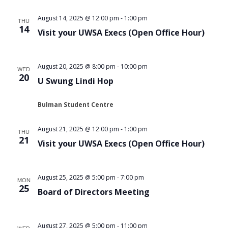
Views
August 14, 2025 @ 12:00 pm
-
1:00 pm
THU
Navigat
14
Visit your UWSA Execs (Open Office Hour)
August 20, 2025 @ 8:00 pm
-
10:00 pm
WED
20
U Swung Lindi Hop
Bulman Student Centre
August 21, 2025 @ 12:00 pm
-
1:00 pm
THU
21
Visit your UWSA Execs (Open Office Hour)
August 25, 2025 @ 5:00 pm
-
7:00 pm
MON
25
Board of Directors Meeting
August 27, 2025 @ 5:00 pm
-
11:00 pm