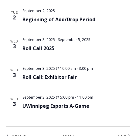
September 2, 2025
TUE
2
Beginning of Add/Drop Period
September 3, 2025
-
September 5, 2025
WED
3
Roll Call 2025
September 3, 2025 @ 10:00 am
-
3:00 pm
WED
3
Roll Call: Exhibitor Fair
September 3, 2025 @ 5:00 pm
-
11:00 pm
WED
3
UWinnipeg Esports A-Game
Events
Event