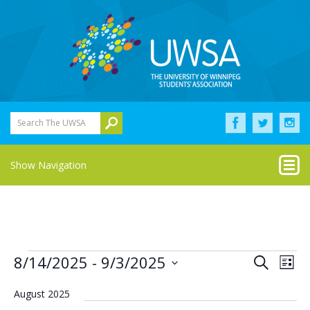
Search The UWSA
Show Navigation
Events
Eve
Events
8/14/2025
 - 
9/3/2025
Search
List
Vie
Select
Search
Nav
date.
August 2025
and