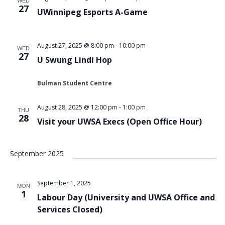
WED
27
UWinnipeg Esports A-Game
August 27, 2025 @ 8:00 pm
-
10:00 pm
WED
27
U Swung Lindi Hop
Bulman Student Centre
August 28, 2025 @ 12:00 pm
-
1:00 pm
THU
28
Visit your UWSA Execs (Open Office Hour)
September 2025
September 1, 2025
MON
1
Labour Day (University and UWSA Office and
Services Closed)