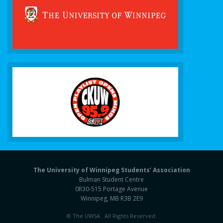
The University of Winnipeg Students’ Association
Bulman Student Centre
0R30-515 Portage Avenue
Winnipeg, MB R3B 2E9
© The UWSA . All Rights Reserved.