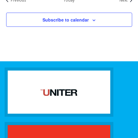
Previous
Today
Next
Subscribe to calendar