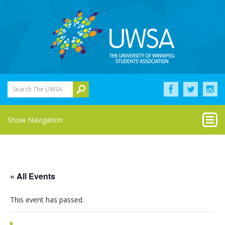
Search The UWSA
Show Navigation
« All Events
This event has passed.