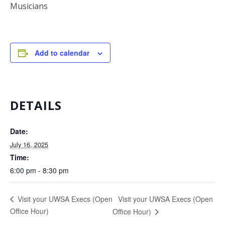
Musicians
Add to calendar
DETAILS
Date:
July 16, 2025
Time:
6:00 pm - 8:30 pm
Visit your UWSA Execs (Open
Visit your UWSA Execs (Open
Office Hour)
Office Hour)