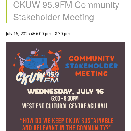
CKUW 95.9FM Community
Stakeholder Meeting
July 16, 2025 @ 6:00 pm
-
8:30 pm