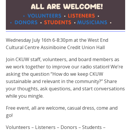
Wednesday July 16th 6-8:30pm at the West End
Cultural Centre Assiniboine Credit Union Hall
Join CKUW staff, volunteers, and board members as
we work together to improve our radio station! We’re
asking the question “How do we keep CKUW
sustainable and relevant in the community?” Share
your thoughts, ask questions, and start conversations
while you mingle.
Free event, all are welcome, casual dress, come and
go!
Volunteers – Listeners – Donors – Students –