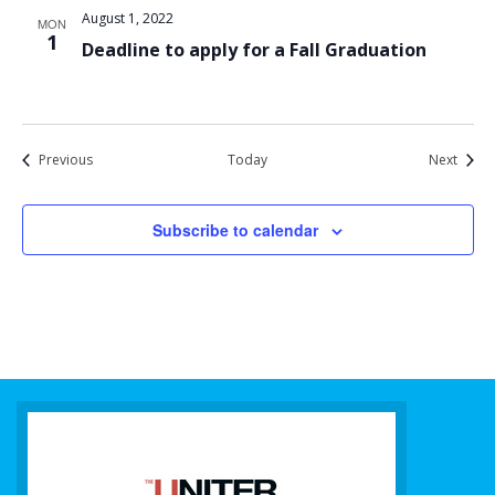
August 1, 2022
MON
1
Deadline to apply for a Fall Graduation
Events
Event
Previous
Today
Next
Subscribe to calendar