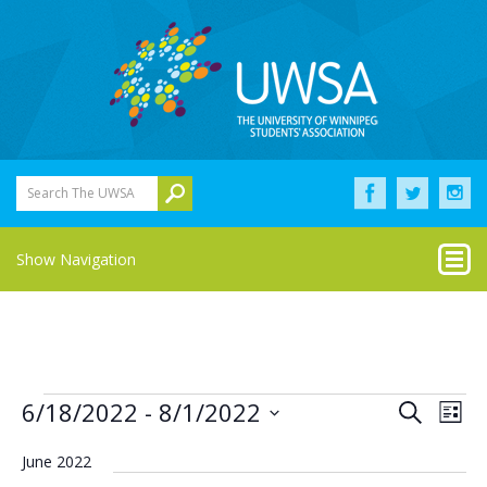
Search The UWSA
Show Navigation
Events
Eve
Events
6/18/2022
 - 
8/1/2022
Search
List
Vie
Select
Search
Nav
date.
June 2022
and