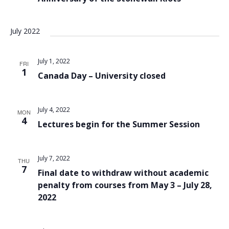
July 2022
July 1, 2022
FRI
1
Canada Day – University closed
July 4, 2022
MON
4
Lectures begin for the Summer Session
July 7, 2022
THU
7
Final date to withdraw without academic
penalty from courses from May 3 – July 28,
2022