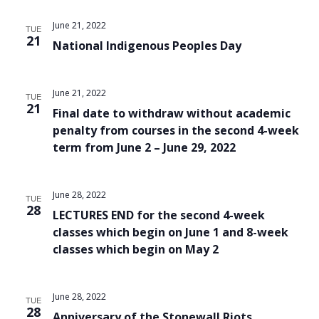
Views
June 21, 2022
TUE
Navigat
21
National Indigenous Peoples Day
June 21, 2022
TUE
21
Final date to withdraw without academic
penalty from courses in the second 4-week
term from June 2 – June 29, 2022
June 28, 2022
TUE
28
LECTURES END for the second 4-week
classes which begin on June 1 and 8-week
classes which begin on May 2
June 28, 2022
TUE
28
Anniversary of the Stonewall Riots