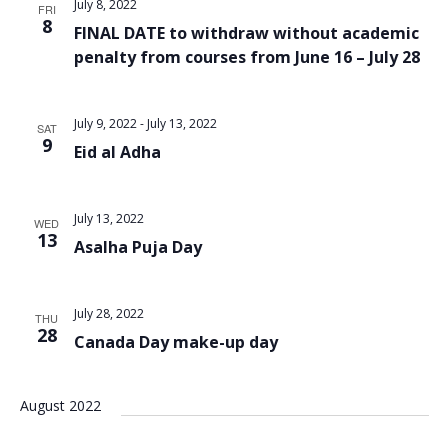
July 8, 2022
FRI
8
FINAL DATE to withdraw without academic
penalty from courses from June 16 – July 28
July 9, 2022
-
July 13, 2022
SAT
9
Eid al Adha
July 13, 2022
WED
13
Asalha Puja Day
July 28, 2022
THU
28
Canada Day make-up day
August 2022