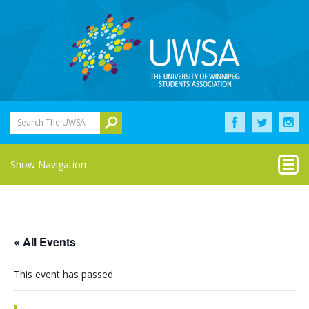
Search The UWSA
Show Navigation
« All Events
This event has passed.