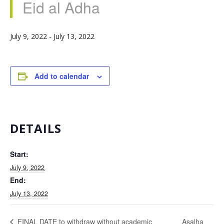
Eid al Adha
July 9, 2022
-
July 13, 2022
Add to calendar
DETAILS
Start:
July 9, 2022
End:
July 13, 2022
Asalha
FINAL DATE to withdraw without academic