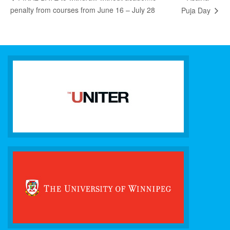
penalty from courses from June 16 – July 28
Puja Day