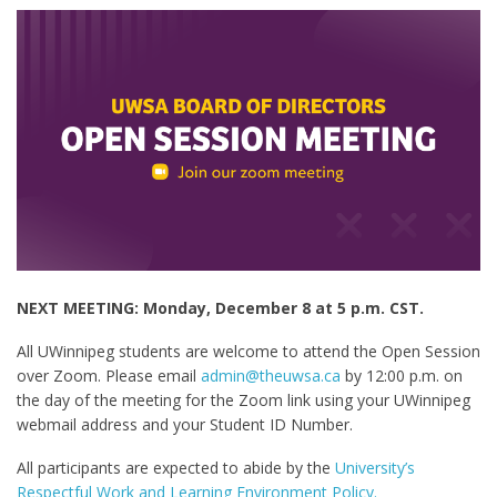
NEXT MEETING: Monday, December 8 at 5 p.m. CST.
All UWinnipeg students are welcome to attend the Open Session
over Zoom. Please email
admin@theuwsa.ca
by 12:00 p.m. on
the day of the meeting for the Zoom link using your UWinnipeg
webmail address and your Student ID Number.
All participants are expected to abide by the
University’s
Respectful Work and Learning Environment Policy.