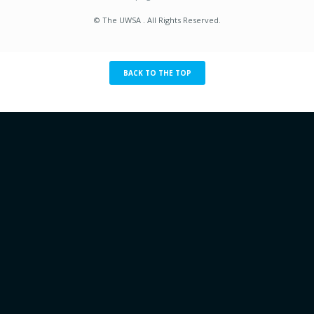
© The UWSA . All Rights Reserved.
BACK TO THE TOP