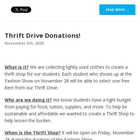
READ MORE →
Thrift Drive Donations!
November 6th, 2025
What is it?
We are collecting lightly used clothes to create a
thrift shop for our students. Each student who shows up at the
Fashion Show on November 28 will be able to select one free
item from our Thrift Drive.
Why are we doing it?
We know students have a tight budget
from paying for food, tuition, supplies, and more. To help be
sustainable and affordable we wanted to create a Thrift Shop to
help lessen the burden.
When is the Thrift Shop?
It will be open on Friday, November
28 during the duration of the Fashion Show.