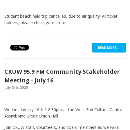
Student beach field trip cancelled, due to air quality! All ticket
holders, please check your emails.
READ MORE →
CKUW 95.9 FM Community Stakeholder
Meeting - July 16
July 8th, 2025
Wednesday July 16th 6-8:30pm at the West End Cultural Centre
Assiniboine Credit Union Hall
Join CKUW staff, volunteers, and board members as we work