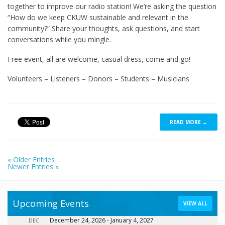
together to improve our radio station! We’re asking the question
“How do we keep CKUW sustainable and relevant in the
community?” Share your thoughts, ask questions, and start
conversations while you mingle.
Free event, all are welcome, casual dress, come and go!
Volunteers – Listeners – Donors – Students – Musicians
READ MORE →
« Older Entries
Newer Entries »
Upcoming Events
VIEW ALL
December 24, 2026
-
January 4, 2027
DEC