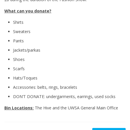
What can you donate?
Shirts
Sweaters
Pants
Jackets/parkas
Shoes
Scarfs
Hats/Toques
Accessories: belts, rings, bracelets
DON’T DONATE: undergarments, earrings, used socks
Bin Locations:
The Hive and the UWSA General Main Office