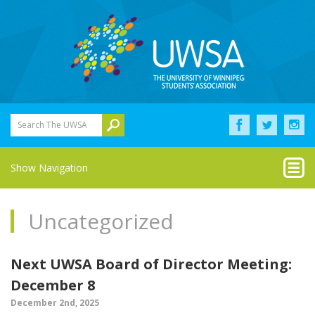
Search The UWSA
Show Navigation
Uncategorized
Next UWSA Board of Director Meeting:
December 8
December 2nd, 2025