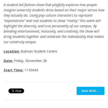
A student-led fashion show that playfully explores how people
imagine university students dress based on their major versus how
they actually do. Using pop culture characters to represent
“expectations” and real students to show “reality,” this event will
highlight the diversity, and true personality of our campus. By
blending entertainment, inclusivity, and creativity, the show will
bring students together and celebrate the individuality that makes
our university unique.
Location:
Bulman Student Centre
Date:
Friday, November 28
Start Time:
11:00AM
READ MORE →