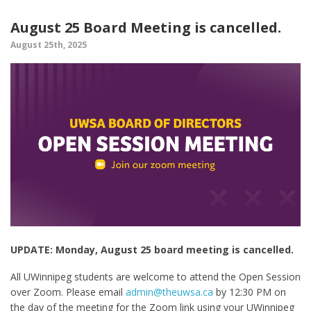
August 25 Board Meeting is cancelled.
August 25th, 2025
UPDATE: Monday, August 25 board meeting is cancelled.
All UWinnipeg students are welcome to attend the Open Session
over Zoom. Please email
admin@theuwsa.ca
by 12:30 PM on
the day of the meeting for the Zoom link using your UWinnipeg