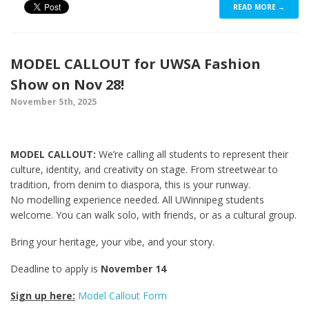
READ MORE →
MODEL CALLOUT for UWSA Fashion
Show on Nov 28!
November 5th, 2025
MODEL CALLOUT:
We’re calling all students to represent their
culture, identity, and creativity on stage. From streetwear to
tradition, from denim to diaspora, this is your runway.
No modelling experience needed. All UWinnipeg students
welcome. You can walk solo, with friends, or as a cultural group.
Bring your heritage, your vibe, and your story.
Deadline to apply is
November 14
Sign up here:
Model Callout Form