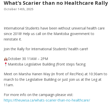
What's Scarier than no Healthcare Rally
October 14th, 2025
International Students have been without universal health care
since 2018! Help us call on the Manitoba government to
reinstate it.
Join the Rally for International Students’ health care!!
October 30 11AM – 2PM
Manitoba Legislative Building (front steps facing
Meet on Marsha Hanen Way (in front of RecPlex) at 10:30am to
march to the Legislative Building or just join us at the Leg at
11am.
For more info on the campaign please vist:
https://theuwsa.ca/whats-scarier-than-no-healthcare/