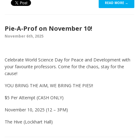
READ MORE →
Pie-A-Prof on November 10!
November 6th, 2025
Celebrate World Science Day for Peace and Development with
your favourite professors. Come for the chaos, stay for the
cause!
YOU BRING THE AIM, WE BRING THE PIES!!
$5 Per Attempt (CASH ONLY)
November 10, 2025 (12 – 3PM)
The Hive (Lockhart Hall)