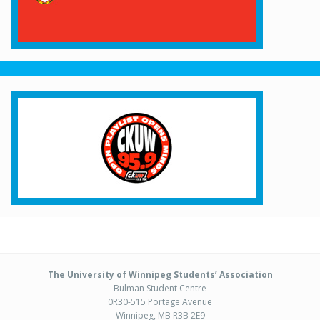
The University of Winnipeg Students’ Association
Bulman Student Centre
0R30-515 Portage Avenue
Winnipeg, MB R3B 2E9