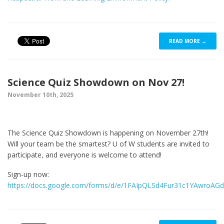
READ MORE →
Science Quiz Showdown on Nov 27!
November 10th, 2025
The Science Quiz Showdown is happening on November 27th!
Will your team be the smartest? U of W students are invited to
participate, and everyone is welcome to attend!
Sign-up now:
https://docs.google.com/forms/d/e/1FAIpQLSd4Fur31c1YAwroAG