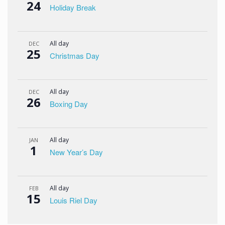
24
Holiday Break
All day
DEC
25
Christmas Day
All day
DEC
26
Boxing Day
All day
JAN
1
New Year’s Day
All day
FEB
15
Louis Riel Day