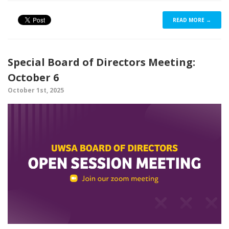
READ MORE →
Special Board of Directors Meeting:
October 6
October 1st, 2025