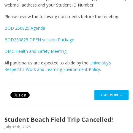
webmail address and your Student ID Number.
Please review the following documents before the meeting:
BOD 250825 Agenda
BOD250825 OPEN session Package
DMC Health and Safety Meeting
All participants are expected to abide by the
University’s
Respectful Work and Learning Environment Policy.
READ MORE →
Student Beach Field Trip Cancelled!
July 15th, 2025