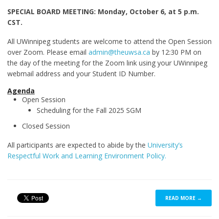
SPECIAL BOARD MEETING: Monday, October 6, at 5 p.m.
CST.
All UWinnipeg students are welcome to attend the Open Session
over Zoom. Please email
admin@theuwsa.ca
by 12:30 PM on
the day of the meeting for the Zoom link using your UWinnipeg
webmail address and your Student ID Number.
Agenda
Open Session
Scheduling for the Fall 2025 SGM
Closed Session
All participants are expected to abide by the
University’s
Respectful Work and Learning Environment Policy.
READ MORE →