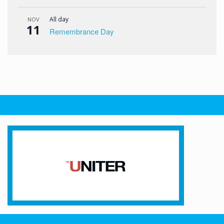
All day
NOV
11
Remembrance Day