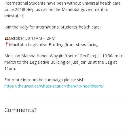
International Students have been without universal health care
since 2018! Help us call on the Manitoba government to
reinstate it.
Join the Rally for International Students’ health care!!
October 30 11AM – 2PM
Manitoba Legislative Building (front steps facing
Meet on Marsha Hanen Way (in front of RecPlex) at 10:30am to
march to the Legislative Building or just join us at the Leg at
11am.
For more info on the campaign please vist:
https://theuwsa.ca/whats-scarier-than-no-healthcare/
Comments?