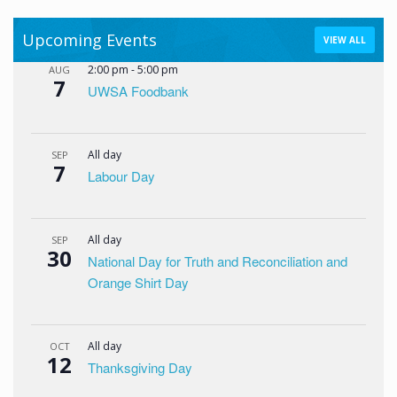
Upcoming Events
VIEW ALL
2:00 pm
-
5:00 pm
AUG
7
UWSA Foodbank
All day
SEP
7
Labour Day
All day
SEP
30
National Day for Truth and Reconciliation and
Orange Shirt Day
All day
OCT
12
Thanksgiving Day