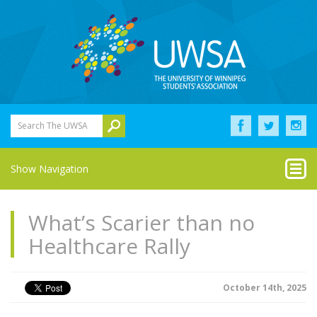
Search The UWSA
Show Navigation
What’s Scarier than no
Healthcare Rally
October 14th, 2025