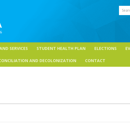
Sear
 AND SERVICES
STUDENT HEALTH PLAN
ELECTIONS
E
CONCILIATION AND DECOLONIZATION
CONTACT