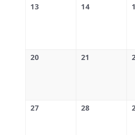
0
0
13
14
events,
events,
0
0
20
21
events,
events,
0
0
27
28
events,
events,