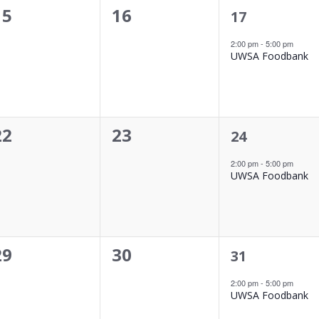
0
0
15
16
1
17
event,
events,
events,
2:00 pm
-
5:00 pm
UWSA Foodbank
0
0
22
23
1
24
event,
events,
events,
2:00 pm
-
5:00 pm
UWSA Foodbank
0
0
29
30
1
31
event,
events,
events,
2:00 pm
-
5:00 pm
UWSA Foodbank