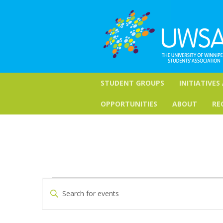
STUDENT GROUPS
INITIATIVES
OPPORTUNITIES
ABOUT
RE
Events
Events
Enter
Keyword.
Search
Search
for
and
Events
by