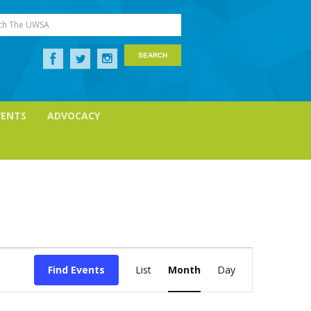
ch The UWSA
VENTS
ADVOCACY
Event
Find Events
List
Month
Day
Views
Navigation