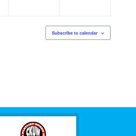
Subscribe to calendar