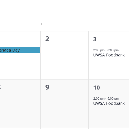
DNESDAY
T
THURSDAY
F
FRIDAY
0
2
1
3
vent,
event,
events,
anada Day
2:00 pm
-
5:00 pm
UWSA Foodbank
0
0
8
9
1
10
event,
events,
events,
2:00 pm
-
5:00 pm
UWSA Foodbank