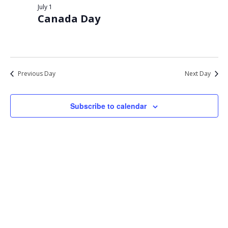
Views
July 1
1,
Canada Day
Navigat
2026
Previous Day
Next Day
Subscribe to calendar