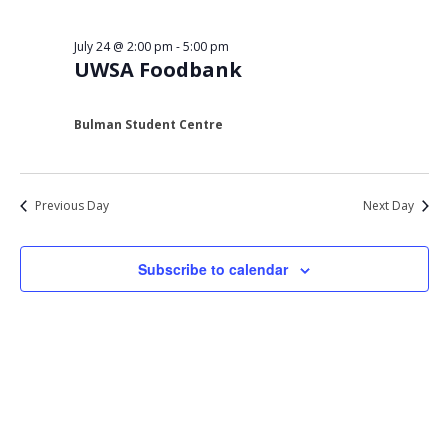
Views
24,
Navigat
July 24 @ 2:00 pm
-
5:00 pm
2026
UWSA Foodbank
Bulman Student Centre
Previous Day
Next Day
Subscribe to calendar