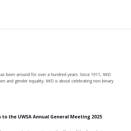
as been around for over a hundred years. Since 1911, IWD
n and gender equality. IWD is about celebrating non-binary
n to the UWSA Annual General Meeting 2025