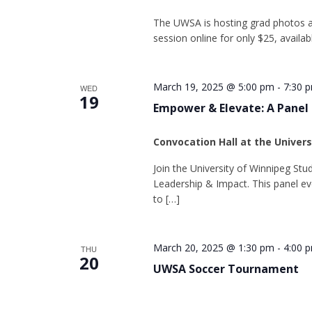
The UWSA is hosting grad photos a
session online for only $25, availa
March 19, 2025 @ 5:00 pm
-
7:30 
WED
19
Empower & Elevate: A Panel
Convocation Hall at the Univer
Join the University of Winnipeg St
Leadership & Impact. This panel ev
to […]
March 20, 2025 @ 1:30 pm
-
4:00 
THU
20
UWSA Soccer Tournament