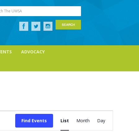
ch The UWSA
VENTS
ADVOCACY
Event
Views
Find Events
List
Month
Day
Navigation