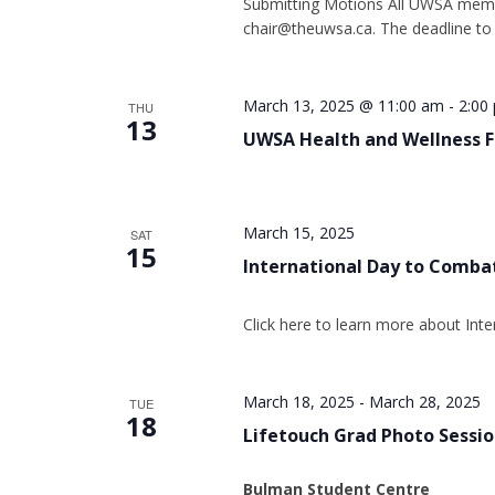
Submitting Motions All UWSA membe
chair@theuwsa.ca. The deadline to
March 13, 2025 @ 11:00 am
-
2:00
THU
13
UWSA Health and Wellness F
March 15, 2025
SAT
15
International Day to Comba
Click here to learn more about In
March 18, 2025
-
March 28, 2025
TUE
18
Lifetouch Grad Photo Sessi
Bulman Student Centre