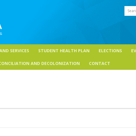
Sear
 AND SERVICES
STUDENT HEALTH PLAN
ELECTIONS
E
CONCILIATION AND DECOLONIZATION
CONTACT