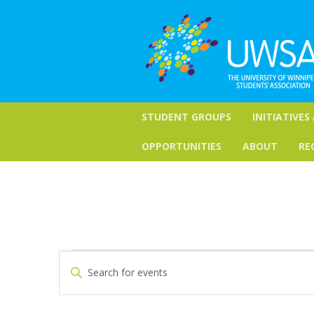
STUDENT GROUPS
INITIATIVES
OPPORTUNITIES
ABOUT
RE
Events
Events
Enter
Keyword.
Search
Search
for
and
Events
by