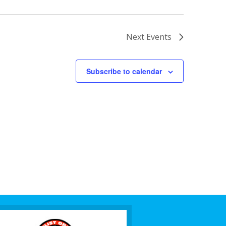
Next
Events
Subscribe to calendar