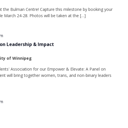
t the Bulman Centre! Capture this milestone by booking your
ble March 24-28. Photos will be taken at the […]
pm
 on Leadership & Impact
sity of Winnipeg
udents' Association for our Empower & Elevate: A Panel on
ent will bring together women, trans, and non-binary leaders
pm