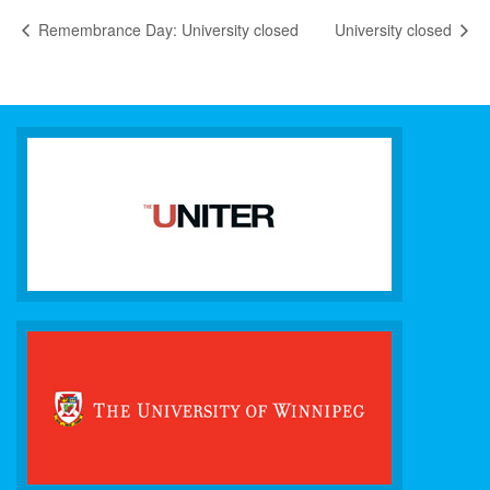
Remembrance Day: University closed
University closed