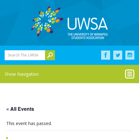
Search The UWSA
Show Navigation
« All Events
This event has passed.