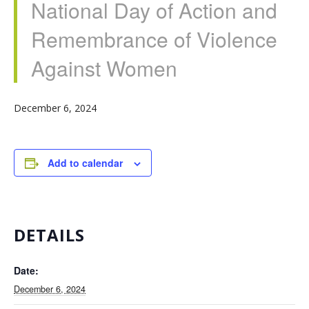
National Day of Action and
Remembrance of Violence
Against Women
December 6, 2024
Add to calendar
DETAILS
Date:
December 6, 2024