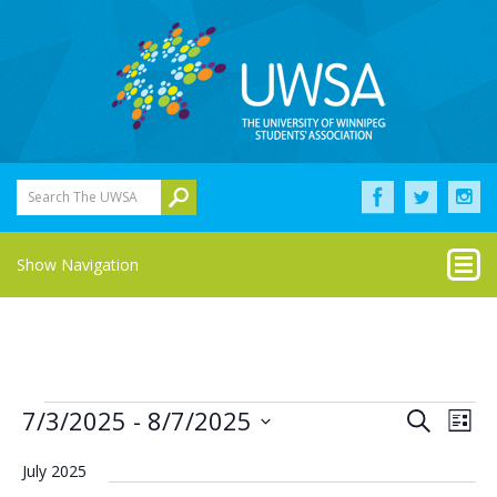
Search The UWSA
Show Navigation
Events
Eve
Events
7/3/2025
 - 
8/7/2025
Search
List
Vie
Select
Search
Nav
date.
July 2025
and