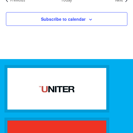
Previous
Today
Next
Subscribe to calendar