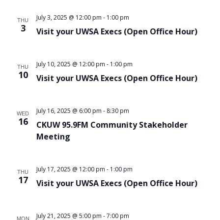
Views
July 3, 2025 @ 12:00 pm
-
1:00 pm
THU
Navigat
3
Visit your UWSA Execs (Open Office Hour)
July 10, 2025 @ 12:00 pm
-
1:00 pm
THU
10
Visit your UWSA Execs (Open Office Hour)
July 16, 2025 @ 6:00 pm
-
8:30 pm
WED
16
CKUW 95.9FM Community Stakeholder
Meeting
July 17, 2025 @ 12:00 pm
-
1:00 pm
THU
17
Visit your UWSA Execs (Open Office Hour)
July 21, 2025 @ 5:00 pm
-
7:00 pm
MON