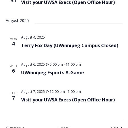
31
Visit your UWSA Execs (Open Office Hour)
August 2025
August 4, 2025
MON
4
Terry Fox Day (UWinnipeg Campus Closed)
August 6, 2025 @ 5:00 pm
-
11:00 pm
WED
6
UWinnipeg Esports A-Game
August 7, 2025 @ 12:00 pm
-
1:00 pm
THU
7
Visit your UWSA Execs (Open Office Hour)
Events
Event