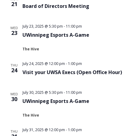
21
Board of Directors Meeting
July 23, 2025 @ 5:30 pm
-
11:00 pm
WED
23
UWinnipeg Esports A-Game
The Hive
July 24, 2025 @ 12:00 pm
-
1:00 pm
THU
24
Visit your UWSA Execs (Open Office Hour)
July 30, 2025 @ 5:30 pm
-
11:00 pm
WED
30
UWinnipeg Esports A-Game
The Hive
July 31, 2025 @ 12:00 pm
-
1:00 pm
THU