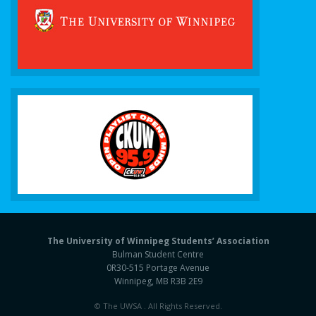
The University of Winnipeg Students’ Association
Bulman Student Centre
0R30-515 Portage Avenue
Winnipeg, MB R3B 2E9
© The UWSA . All Rights Reserved.