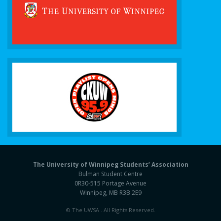
The University of Winnipeg Students’ Association
Bulman Student Centre
0R30-515 Portage Avenue
Winnipeg, MB R3B 2E9
© The UWSA . All Rights Reserved.