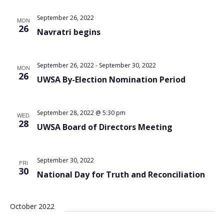
Views
September 26, 2022
MON
Navigat
26
Navratri begins
September 26, 2022
-
September 30, 2022
MON
26
UWSA By-Election Nomination Period
September 28, 2022 @ 5:30 pm
WED
28
UWSA Board of Directors Meeting
September 30, 2022
FRI
30
National Day for Truth and Reconciliation
October 2022