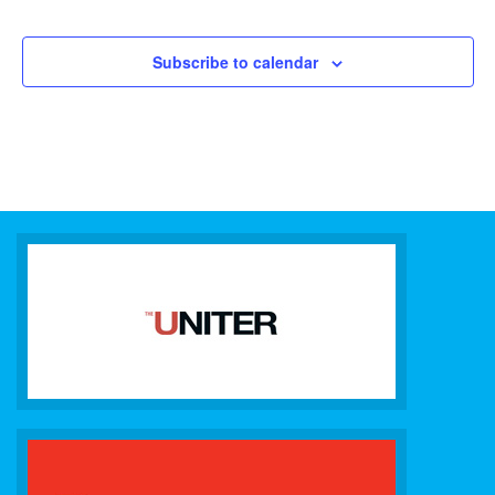
Subscribe to calendar