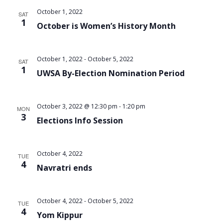
October 1, 2022
SAT
1
October is Women’s History Month
October 1, 2022
-
October 5, 2022
SAT
1
UWSA By-Election Nomination Period
October 3, 2022 @ 12:30 pm
-
1:20 pm
MON
3
Elections Info Session
October 4, 2022
TUE
4
Navratri ends
October 4, 2022
-
October 5, 2022
TUE
4
Yom Kippur