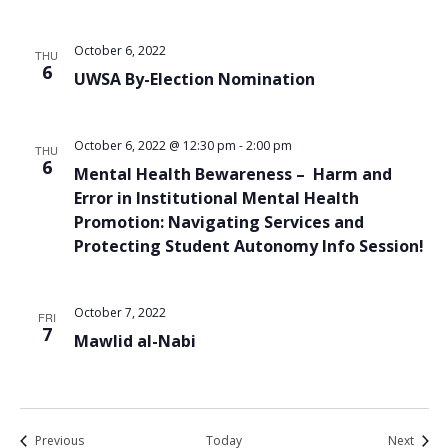
October 6, 2022
THU
6
UWSA By-Election Nomination
October 6, 2022 @ 12:30 pm
-
2:00 pm
THU
6
Mental Health Bewareness – Harm and
Error in Institutional Mental Health
Promotion: Navigating Services and
Protecting Student Autonomy Info Session!
October 7, 2022
FRI
7
Mawlid al-Nabi
Events
Event
Previous
Today
Next