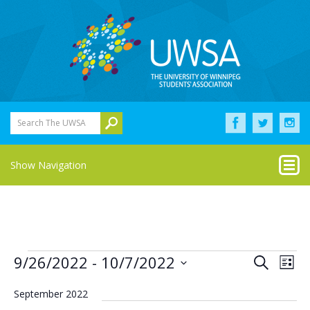
Search The UWSA
Show Navigation
Events
Eve
Events
9/26/2022
 - 
10/7/2022
Search
List
Vie
Select
Search
Nav
date.
September 2022
and