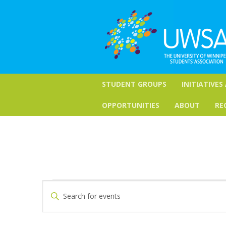
STUDENT GROUPS
INITIATIVES
OPPORTUNITIES
ABOUT
RE
Events
Events
Enter
Keyword.
Search
Search
for
and
Events
by