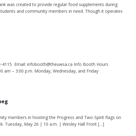
nk was created to provide regular food supplements during
g students and community members in need. Though it operates
9-4115 Email: infobooth@theuwsa.ca Info Booth Hours
 am – 3:00 p.m. Monday, Wednesday, and Friday
ipeg
ity members in hoisting the Progress and Two-Spirit flags on
k. Tuesday, May 26 | 10 a.m. | Wesley Hall Front […]