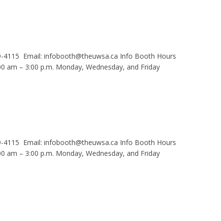
9-4115 Email: infobooth@theuwsa.ca Info Booth Hours
 am – 3:00 p.m. Monday, Wednesday, and Friday
9-4115 Email: infobooth@theuwsa.ca Info Booth Hours
 am – 3:00 p.m. Monday, Wednesday, and Friday