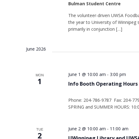
Bulman Student Centre
The volunteer-driven UWSA Foodba
the year to University of Winnipe
primarily in conjunction […]
June 2026
June 1 @ 10:00 am
-
3:00 pm
MON
1
Info Booth Operating Hours
Phone: 204-786-9787 Fax: 204-77
SPRING and SUMMER HOURS: 10:00
June 2 @ 10:00 am
-
11:00 am
TUE
2
UWinnipeg Library and UWSA