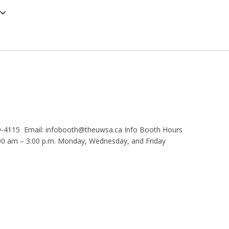
9-4115 Email: infobooth@theuwsa.ca Info Booth Hours
 am – 3:00 p.m. Monday, Wednesday, and Friday