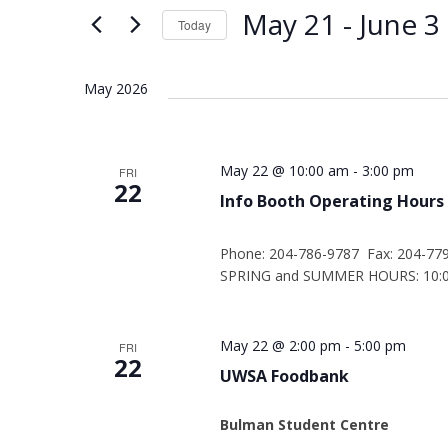
Views
Keyword.
May 21
 - 
June 3
Today
Navigation
Select
date.
May 2026
May 22 @ 10:00 am
-
3:00 pm
FRI
22
Info Booth Operating Hours
Phone: 204-786-9787 Fax: 204-77
SPRING and SUMMER HOURS: 10:00
May 22 @ 2:00 pm
-
5:00 pm
FRI
22
UWSA Foodbank
Bulman Student Centre