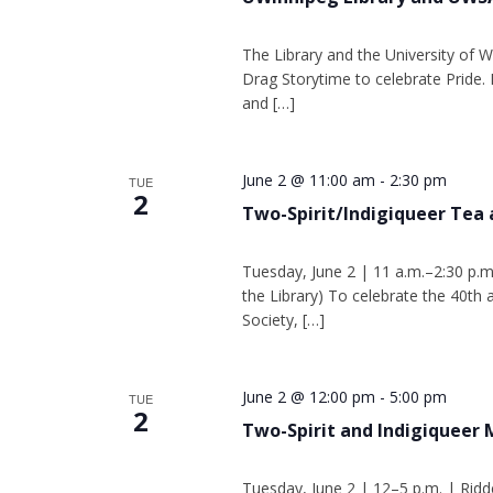
The Library and the University of W
Drag Storytime to celebrate Pride. 
and […]
June 2 @ 11:00 am
-
2:30 pm
TUE
2
Two-Spirit/Indigiqueer Tea 
Tuesday, June 2 | 11 a.m.–2:30 p.m
the Library) To celebrate the 40th
Society, […]
June 2 @ 12:00 pm
-
5:00 pm
TUE
2
Two-Spirit and Indigiqueer
Tuesday, June 2 | 12–5 p.m. | Ridd