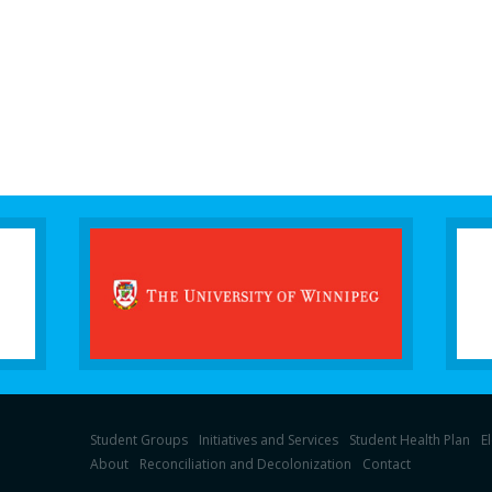
Student Groups
Initiatives and Services
Student Health Plan
E
About
Reconciliation and Decolonization
Contact