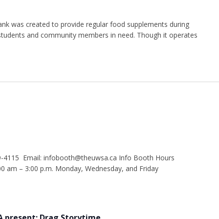
nk was created to provide regular food supplements during
g students and community members in need. Though it operates
9-4115 Email: infobooth@theuwsa.ca Info Booth Hours
 am – 3:00 p.m. Monday, Wednesday, and Friday
 present: Drag Storytime