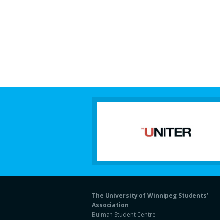
The University of Winnipeg Students’
Association
Bulman Student Centre