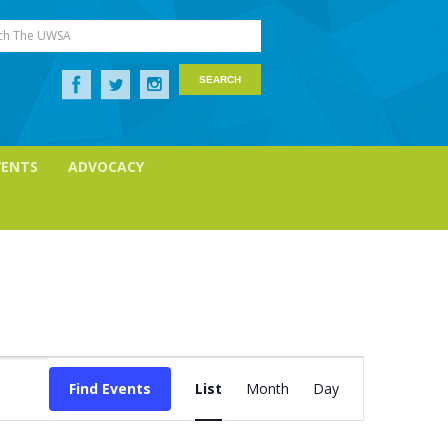
ch The UWSA
VENTS
ADVOCACY
Event
Views
Find Events
List
Month
Day
Navigation