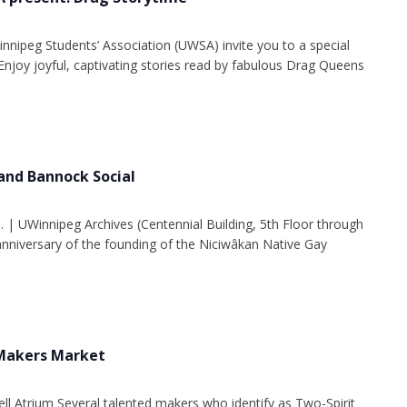
innipeg Students’ Association (UWSA) invite you to a special
Enjoy joyful, captivating stories read by fabulous Drag Queens
and Bannock Social
. | UWinnipeg Archives (Centennial Building, 5th Floor through
 anniversary of the founding of the Niciwâkan Native Gay
 Makers Market
ell Atrium Several talented makers who identify as Two-Spirit