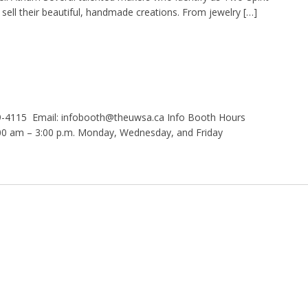
 sell their beautiful, handmade creations. From jewelry […]
9-4115 Email: infobooth@theuwsa.ca Info Booth Hours
 am – 3:00 p.m. Monday, Wednesday, and Friday