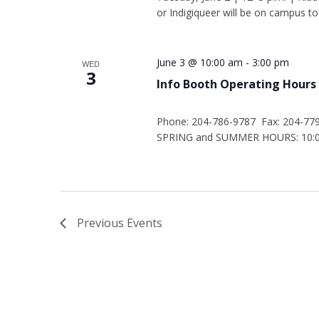
or Indigiqueer will be on campus to
June 3 @ 10:00 am
-
3:00 pm
WED
3
Info Booth Operating Hours
Phone: 204-786-9787 Fax: 204-77
SPRING and SUMMER HOURS: 10:00
Previous
Events