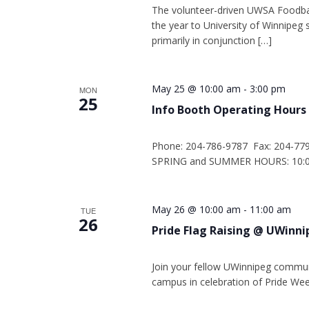
The volunteer-driven UWSA Foodba
the year to University of Winnipe
primarily in conjunction […]
May 25 @ 10:00 am
-
3:00 pm
MON
25
Info Booth Operating Hours
Phone: 204-786-9787 Fax: 204-77
SPRING and SUMMER HOURS: 10:00
May 26 @ 10:00 am
-
11:00 am
TUE
26
Pride Flag Raising @ UWinn
Join your fellow UWinnipeg commun
campus in celebration of Pride Wee