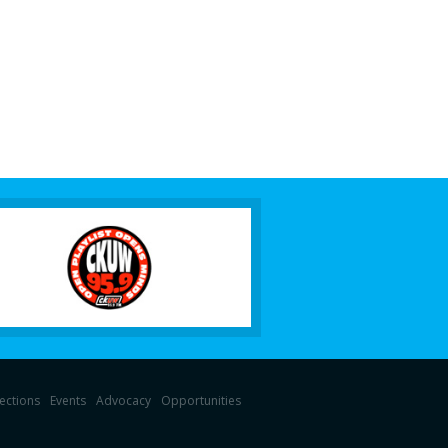
lections
Events
Advocacy
Opportunities