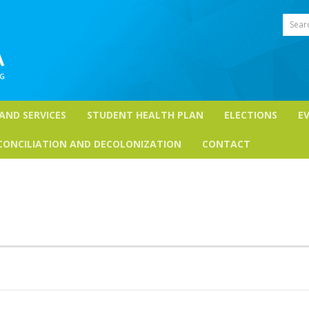
Sear
 AND SERVICES
STUDENT HEALTH PLAN
ELECTIONS
E
CONCILIATION AND DECOLONIZATION
CONTACT