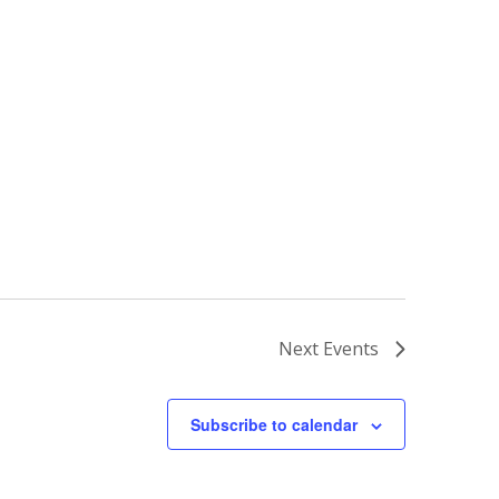
Next
Events
Subscribe to calendar