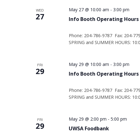
May 27 @ 10:00 am
-
3:00 pm
WED
27
Info Booth Operating Hours
Phone: 204-786-9787 Fax: 204-77
SPRING and SUMMER HOURS: 10:00
May 29 @ 10:00 am
-
3:00 pm
FRI
29
Info Booth Operating Hours
Phone: 204-786-9787 Fax: 204-77
SPRING and SUMMER HOURS: 10:00
May 29 @ 2:00 pm
-
5:00 pm
FRI
29
UWSA Foodbank