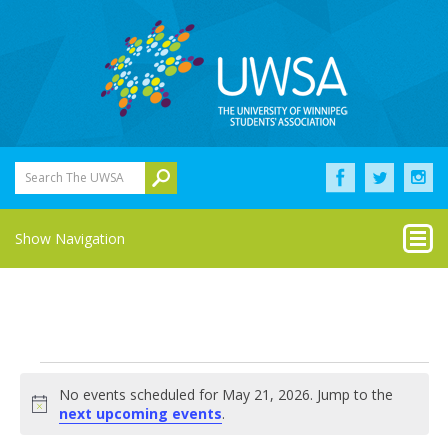
Search The UWSA
Show Navigation
Events
No events scheduled for May 21, 2026. Jump to the
for
Notice
next upcoming events
.
May