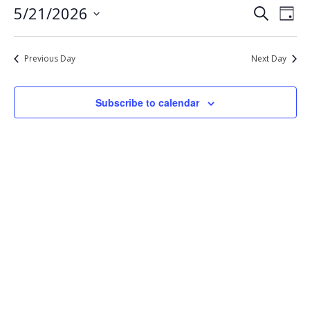
Eve
Events
5/21/2026
Search
21,
Day
Vie
Select
Search
2026
Nav
date.
and
Previous Day
Next Day
Views
Navigat
Subscribe to calendar