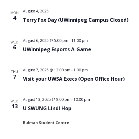
August 4, 2025
MON
4
Terry Fox Day (UWinnipeg Campus Closed)
August 6, 2025 @ 5:00 pm
-
11:00 pm
WED
6
UWinnipeg Esports A-Game
August 7, 2025 @ 12:00 pm
-
1:00 pm
THU
7
Visit your UWSA Execs (Open Office Hour)
August 13, 2025 @ 8:00 pm
-
10:00 pm
WED
13
U SWUNG Lindi Hop
Bulman Student Centre