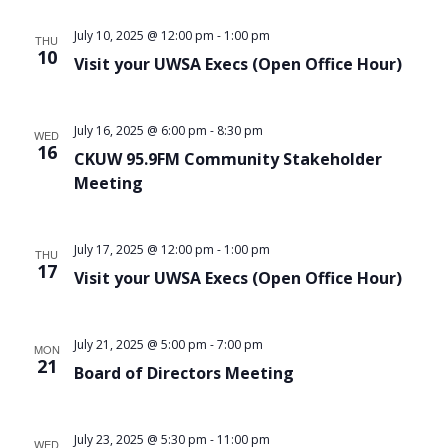
Views
July 10, 2025 @ 12:00 pm
-
1:00 pm
THU
Navigat
10
Visit your UWSA Execs (Open Office Hour)
July 16, 2025 @ 6:00 pm
-
8:30 pm
WED
16
CKUW 95.9FM Community Stakeholder
Meeting
July 17, 2025 @ 12:00 pm
-
1:00 pm
THU
17
Visit your UWSA Execs (Open Office Hour)
July 21, 2025 @ 5:00 pm
-
7:00 pm
MON
21
Board of Directors Meeting
July 23, 2025 @ 5:30 pm
-
11:00 pm
WED