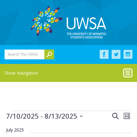
Search The UWSA
Show Navigation
Events
Eve
Events
7/10/2025
 - 
8/13/2025
Search
List
Vie
Select
Search
Nav
date.
July 2025
and