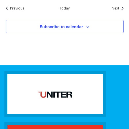
Events
Event
Previous
Today
Next
Subscribe to calendar