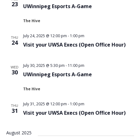
23
UWinnipeg Esports A-Game
The Hive
July 24, 2025 @ 12:00 pm
-
1:00 pm
THU
24
Visit your UWSA Execs (Open Office Hour)
July 30, 2025 @ 5:30 pm
-
11:00 pm
WED
30
UWinnipeg Esports A-Game
The Hive
July 31, 2025 @ 12:00 pm
-
1:00 pm
THU
31
Visit your UWSA Execs (Open Office Hour)
August 2025