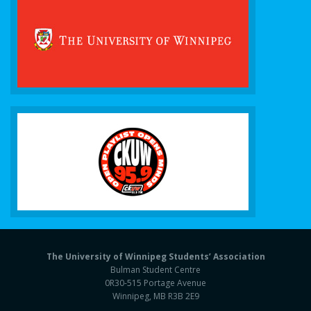
The University of Winnipeg Students’ Association
Bulman Student Centre
0R30-515 Portage Avenue
Winnipeg, MB R3B 2E9