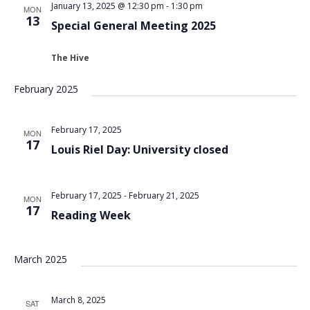
January 13, 2025 @ 12:30 pm
-
1:30 pm
MON
13
Special General Meeting 2025
The Hive
February 2025
February 17, 2025
MON
17
Louis Riel Day: University closed
February 17, 2025
-
February 21, 2025
MON
17
Reading Week
March 2025
March 8, 2025
SAT