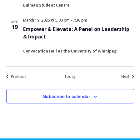
Bulman Student Centre
March 19, 2025 @ 5:00 pm
-
7:30 pm
WED
19
Empower & Elevate: A Panel on Leadership
& Impact
Convocation Hall at the University of Winnipeg
Events
Event
Previous
Today
Next
Subscribe to calendar