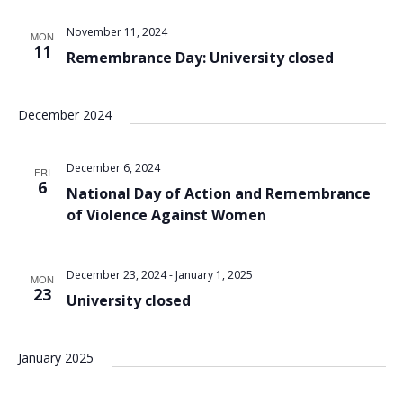
Views
November 11, 2024
MON
Navigat
11
Remembrance Day: University closed
December 2024
December 6, 2024
FRI
6
National Day of Action and Remembrance
of Violence Against Women
December 23, 2024
-
January 1, 2025
MON
23
University closed
January 2025