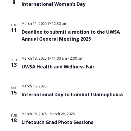
8
International Women’s Day
March 11, 2025 @ 12:30 pm
TUE
11
Deadline to submit a motion to the UWSA
Annual General Meeting 2025
March 13, 2025 @ 11:00 am
-
2:00 pm
THU
13
UWSA Health and Wellness Fair
March 15, 2025
SAT
15
International Day to Combat Islamophobia
March 18, 2025
-
March 28, 2025
TUE
18
Lifetouch Grad Photo Sessions