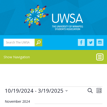
Search The UWSA
Show Navigation
Events
Eve
Events
10/19/2024
 - 
3/19/2025
Search
List
Vie
Select
Search
Nav
date.
November 2024
and