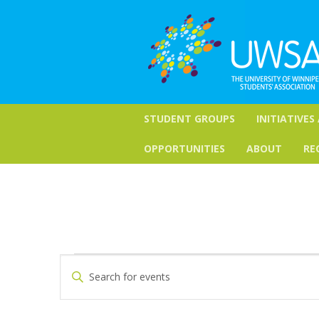
STUDENT GROUPS
INITIATIVES
OPPORTUNITIES
ABOUT
RE
Events
Events
Enter
Keyword.
Search
Search
for
and
Events
by