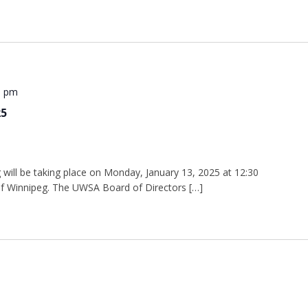
0 pm
25
will be taking place on Monday, January 13, 2025 at 12:30
 of Winnipeg. The UWSA Board of Directors […]