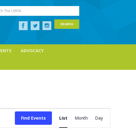
ch The UWSA
VENTS
ADVOCACY
Event
Views
Find Events
List
Month
Day
Navigation