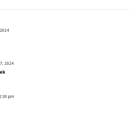
 2024
7, 2024
eek
2:30 pm