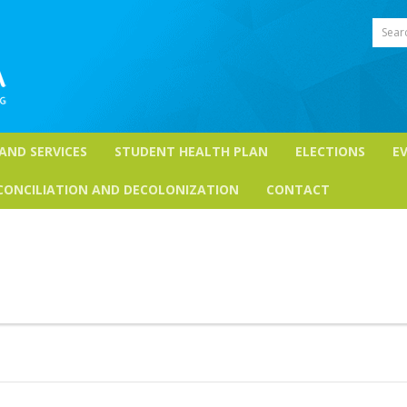
Sear
 AND SERVICES
STUDENT HEALTH PLAN
ELECTIONS
E
CONCILIATION AND DECOLONIZATION
CONTACT