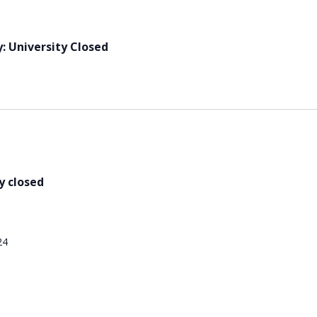
: University Closed
y closed
24