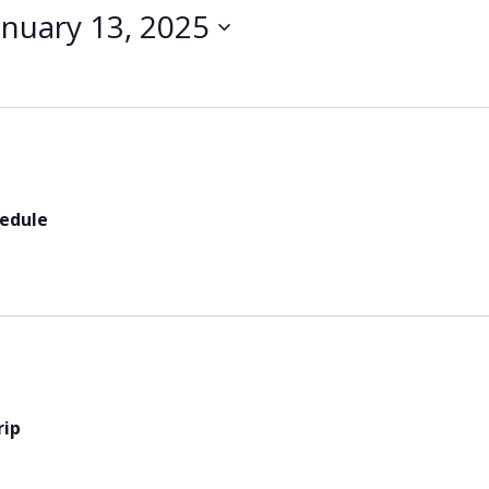
anuary 13, 2025
hedule
rip