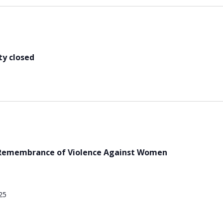
y closed
d Remembrance of Violence Against Women
25