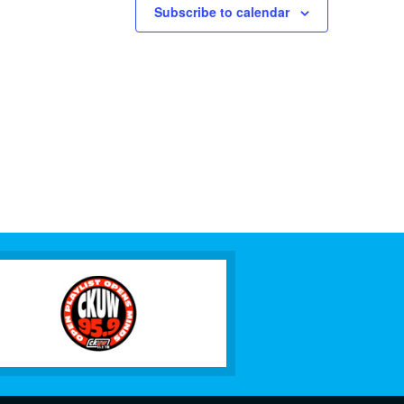
Subscribe to calendar