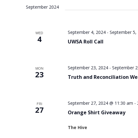
September 2024
September 4, 2024
-
September 5,
WED
4
UWSA Roll Call
September 23, 2024
-
September 2
MON
23
Truth and Reconciliation W
September 27, 2024 @ 11:30 am
-
FRI
27
Orange Shirt Giveaway
The Hive