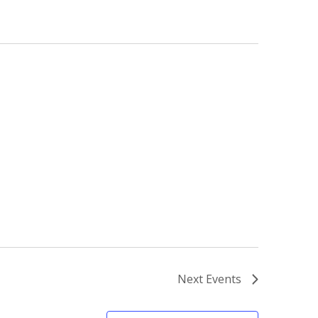
Next
Events