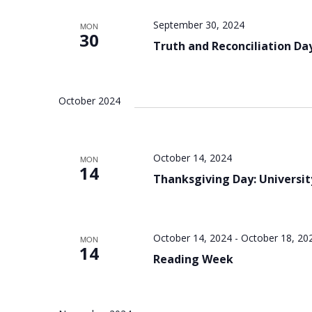
September 30, 2024
MON
30
Truth and Reconciliation Day
October 2024
October 14, 2024
MON
14
Thanksgiving Day: Universit
October 14, 2024
-
October 18, 20
MON
14
Reading Week