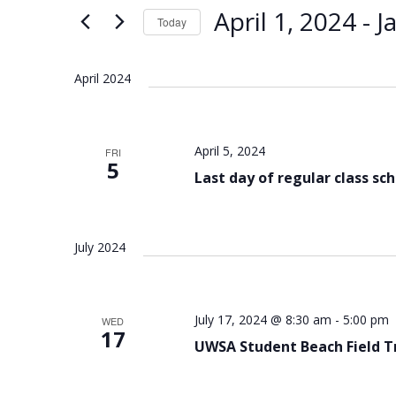
Views
Keyword.
April 1, 2024
 - 
J
Today
Navigation
Select
date.
April 2024
April 5, 2024
FRI
5
Last day of regular class sc
July 2024
July 17, 2024 @ 8:30 am
-
5:00 pm
WED
17
UWSA Student Beach Field T