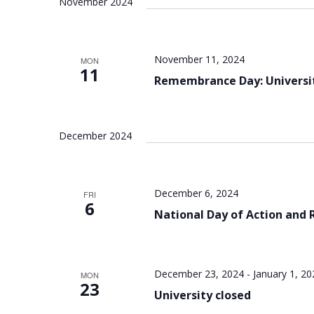
November 2024
November 11, 2024
MON
11
Remembrance Day: Universit
December 2024
December 6, 2024
FRI
6
National Day of Action an
December 23, 2024
-
January 1, 20
MON
23
University closed