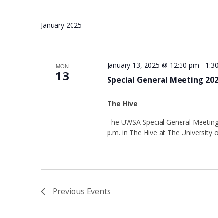
January 2025
January 13, 2025 @ 12:30 pm
-
1:3
MON
13
Special General Meeting 20
The Hive
The UWSA Special General Meeting 
p.m. in The Hive at The University
Previous
Events