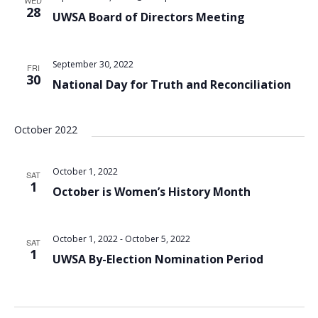
WED
28
UWSA Board of Directors Meeting
September 30, 2022
FRI
30
National Day for Truth and Reconciliation
October 2022
October 1, 2022
SAT
1
October is Women’s History Month
October 1, 2022
-
October 5, 2022
SAT
1
UWSA By-Election Nomination Period