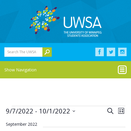
Search The UWSA
Show Navigation
Events
Eve
Events
9/7/2022
 - 
10/1/2022
Search
List
Vie
Select
Search
Nav
date.
September 2022
and