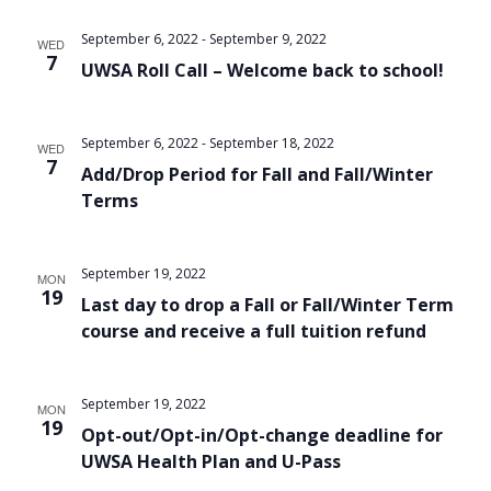
Views
September 6, 2022
-
September 9, 2022
WED
Navigat
7
UWSA Roll Call – Welcome back to school!
September 6, 2022
-
September 18, 2022
WED
7
Add/Drop Period for Fall and Fall/Winter
Terms
September 19, 2022
MON
19
Last day to drop a Fall or Fall/Winter Term
course and receive a full tuition refund
September 19, 2022
MON
19
Opt-out/Opt-in/Opt-change deadline for
UWSA Health Plan and U-Pass