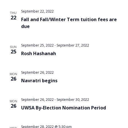
September 22, 2022
THU
22
Fall and Fall/Winter Term tuition fees are
due
September 25, 2022
-
September 27, 2022
SUN
25
Rosh Hashanah
September 26, 2022
MON
26
Navratri begins
September 26, 2022
-
September 30, 2022
MON
26
UWSA By-Election Nomination Period
September 28, 2022 @ 5:30 pm