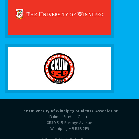
The University of Winnipeg Students’ Association
Bulman Student Centre
0R30-515 Portage Avenue
Winnipeg, MB R3B 2E9