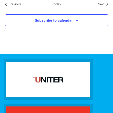
Events
Event
Previous
Today
Next
Subscribe to calendar