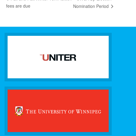
fees are due
Nomination Period