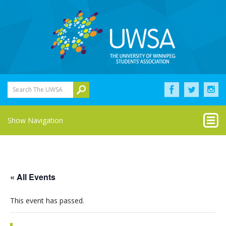
Search The UWSA
Show Navigation
« All Events
This event has passed.