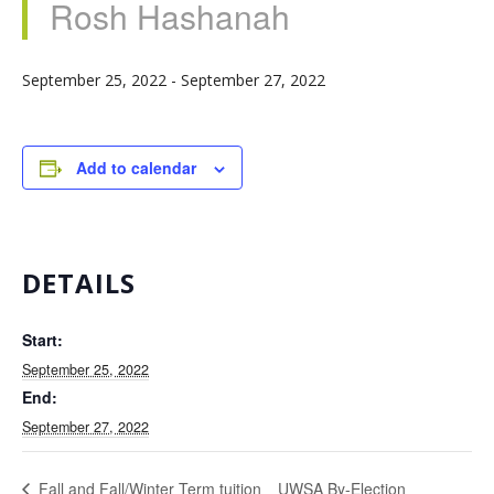
Rosh Hashanah
September 25, 2022
-
September 27, 2022
Add to calendar
DETAILS
Start:
September 25, 2022
End:
September 27, 2022
UWSA By-Election
Fall and Fall/Winter Term tuition