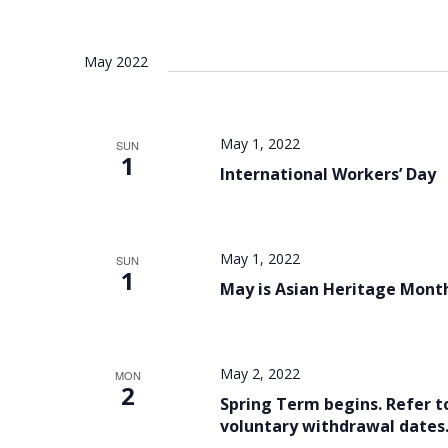
May 2022
May 1, 2022
SUN
1
International Workers’ Day
May 1, 2022
SUN
1
May is Asian Heritage Mont
May 2, 2022
MON
2
Spring Term begins. Refer t
voluntary withdrawal dates