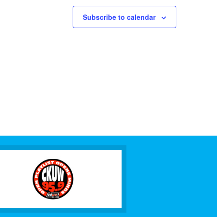
Subscribe to calendar