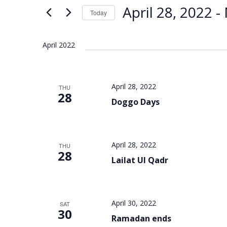
Views
Keyword.
April 28, 2022
 - 
Today
Navigation
Select
date.
April 2022
April 28, 2022
THU
28
Doggo Days
April 28, 2022
THU
28
Lailat Ul Qadr
April 30, 2022
SAT
30
Ramadan ends