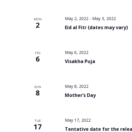
May 2, 2022
-
May 3, 2022
MON
2
Eid al Fitr (dates may vary)
May 6, 2022
FRI
6
Visakha Puja
May 8, 2022
SUN
8
Mother’s Day
May 17, 2022
TUE
17
Tentative date for the relea