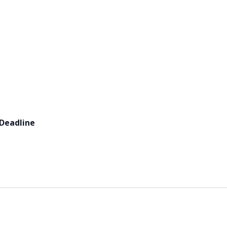
 Deadline