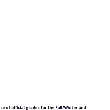
se of official grades for the Fall/Winter and