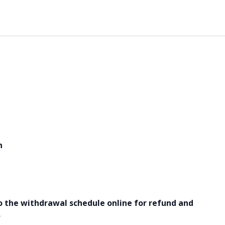
h
o the withdrawal schedule online for refund and
.