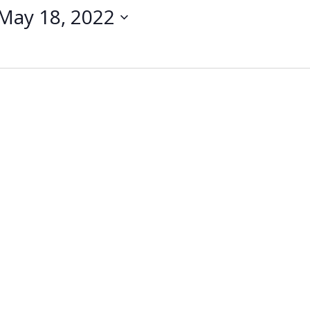
May 18, 2022