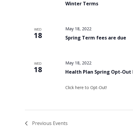
Winter Terms
May 18, 2022
WED
18
Spring Term fees are due
May 18, 2022
WED
18
Health Plan Spring Opt-Out
Click here to Opt-Out!
Previous
Events