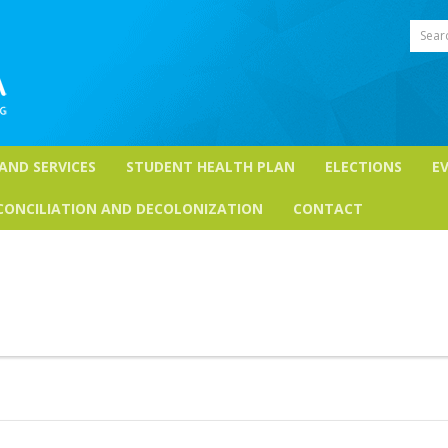
Sear
 AND SERVICES
STUDENT HEALTH PLAN
ELECTIONS
E
CONCILIATION AND DECOLONIZATION
CONTACT