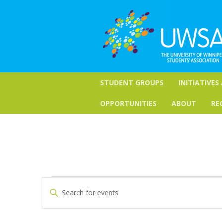
STUDENT GROUPS
INITIATIVES
OPPORTUNITIES
ABOUT
RE
Events
Events
Enter
Keyword.
Search
Search
for
and
Events
by