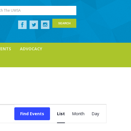
ch The UWSA
VENTS
ADVOCACY
Event
Views
Find Events
List
Month
Day
Navigation