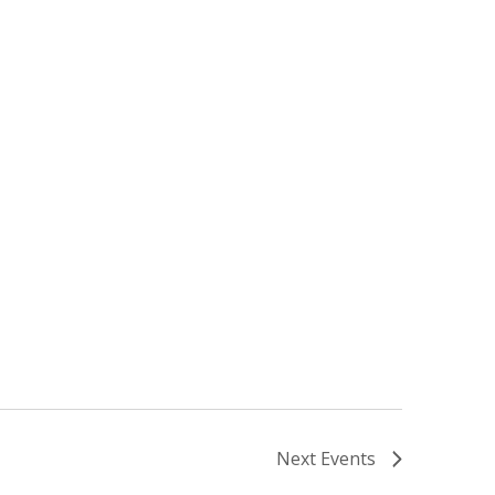
Next
Events