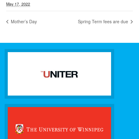
May 17, 2022
Mother’s Day
Spring Term fees are due