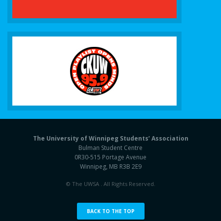
The University of Winnipeg Students’ Association
Bulman Student Centre
0R30-515 Portage Avenue
Winnipeg, MB R3B 2E9
© The UWSA . All Rights Reserved.
BACK TO THE TOP