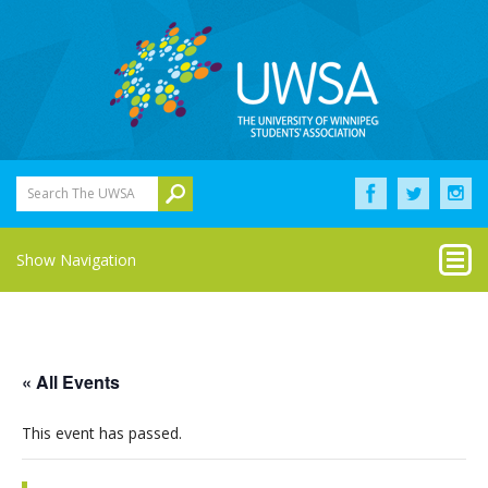
Search The UWSA
Show Navigation
« All Events
This event has passed.