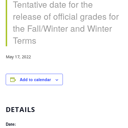
Tentative date for the
release of official grades for
the Fall/Winter and Winter
Terms
May 17, 2022
Add to calendar
DETAILS
Date: